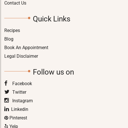
Contact Us
Quick Links
Recipes
Blog
Book An Appointment
Legal Disclaimer
Follow us on
Facebook
Twitter
Instagram
Linkedin
Pinterest
Yelp