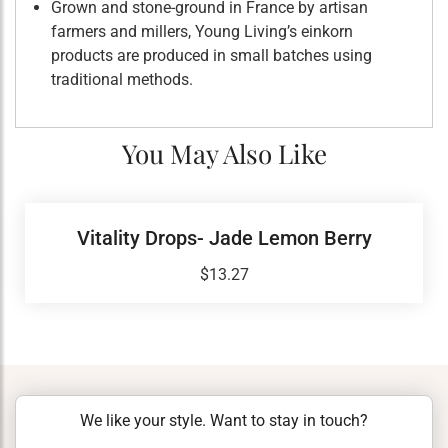
Grown and stone-ground in France by artisan
farmers and millers, Young Living’s einkorn
products are produced in small batches using
traditional methods.
You May Also Like
Vitality Drops- Jade Lemon Berry
$
13.27
We like your style. Want to stay in touch?