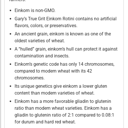
Einkorn is non-GMO.
Gary’s True Grit Einkorn Rotini contains no artificial
flavors, colors, or preservatives.
An ancient grain, einkorn is known as one of the
oldest varieties of wheat.
A “hulled” grain, einkorn’s hull can protect it against
contamination and insects.
Einkorn’s genetic code has only 14 chromosomes,
compared to modern wheat with its 42
chromosomes.
Its unique genetics give einkorn a lower gluten
content than modern varieties of wheat.
Einkorn has a more favorable gliadin to glutenin
ratio than modern wheat varieties. Einkorn has a
gliadin to glutenin ratio of 2:1 compared to 0.08:1
for durum and hard red wheat.