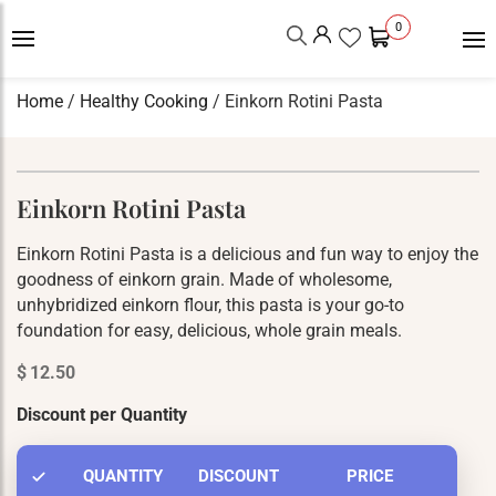
0
Home
/
Healthy Cooking
/ Einkorn Rotini Pasta
Einkorn Rotini Pasta
Einkorn Rotini Pasta is a delicious and fun way to enjoy the
goodness of einkorn grain. Made of wholesome,
unhybridized einkorn flour, this pasta is your go-to
foundation for easy, delicious, whole grain meals.
$
12.50
Discount per Quantity
QUANTITY
DISCOUNT
PRICE