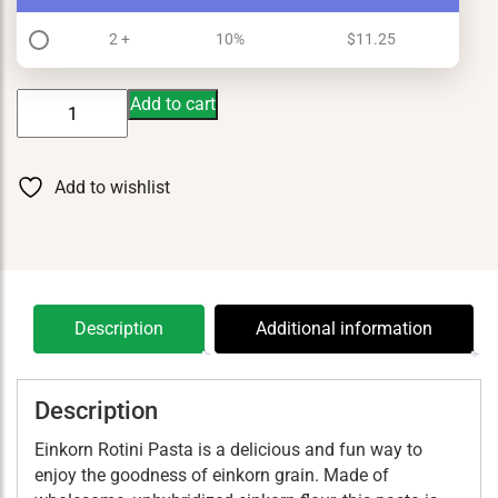
2 +
10%
$
11.25
Einkorn
Add to cart
Rotini
Pasta
quantity
Add to wishlist
Description
Additional information
Description
Einkorn Rotini Pasta is a delicious and fun way to
enjoy the goodness of einkorn grain. Made of