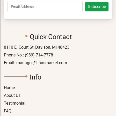
Quick Contact
8110 E. Court St, Davison, MI 48423
Phone No.:
(989) 714-7778
Email:
manager@tinasmarket.com
Info
Home
About Us
Testimonial
FAQ