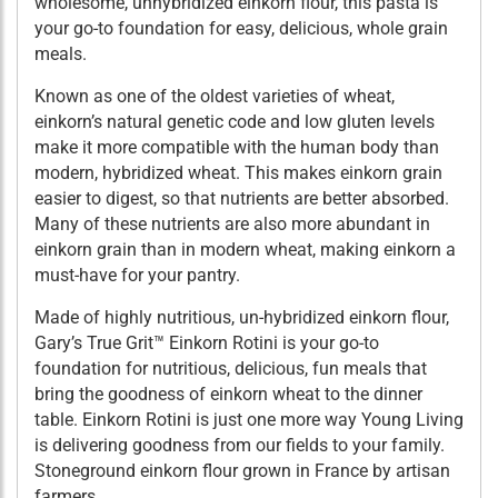
wholesome, unhybridized einkorn flour, this pasta is
your go-to foundation for easy, delicious, whole grain
meals.
Known as one of the oldest varieties of wheat,
einkorn’s natural genetic code and low gluten levels
make it more compatible with the human body than
modern, hybridized wheat. This makes einkorn grain
easier to digest, so that nutrients are better absorbed.
Many of these nutrients are also more abundant in
einkorn grain than in modern wheat, making einkorn a
must-have for your pantry.
Made of highly nutritious, un-hybridized einkorn flour,
Gary’s True Grit™ Einkorn Rotini is your go-to
foundation for nutritious, delicious, fun meals that
bring the goodness of einkorn wheat to the dinner
table. Einkorn Rotini is just one more way Young Living
is delivering goodness from our fields to your family.
Stoneground einkorn flour grown in France by artisan
farmers.