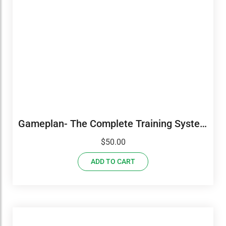
Gameplan- The Complete Training System
7 DVD Set
$
50.00
ADD TO CART