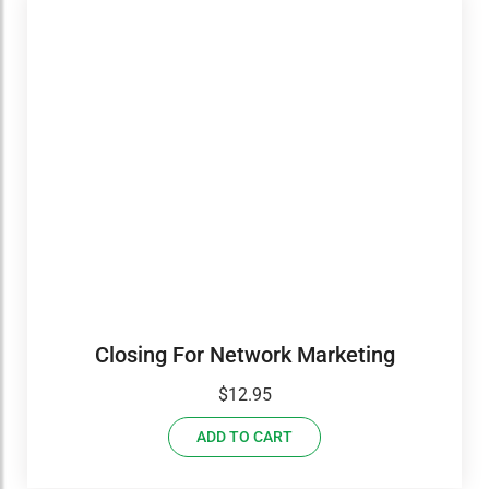
Closing For Network Marketing
$
12.95
ADD TO CART