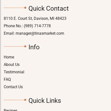
Quick Contact
8110 E. Court St, Davison, MI 48423
Phone No.:
(989) 714-7778
Email:
manager@tinasmarket.com
Info
Home
About Us
Testimonial
FAQ
Contact Us
Quick Links
Recipes