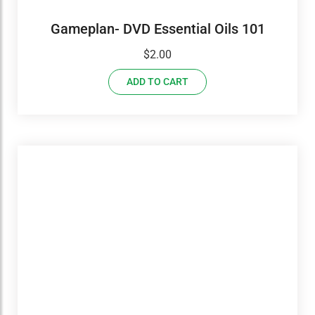
Gameplan- DVD Essential Oils 101
$
2.00
ADD TO CART