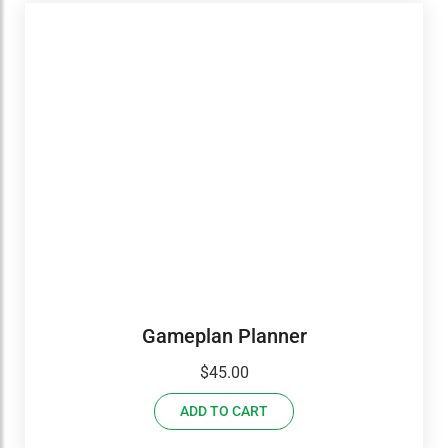
Gameplan Planner
$
45.00
ADD TO CART