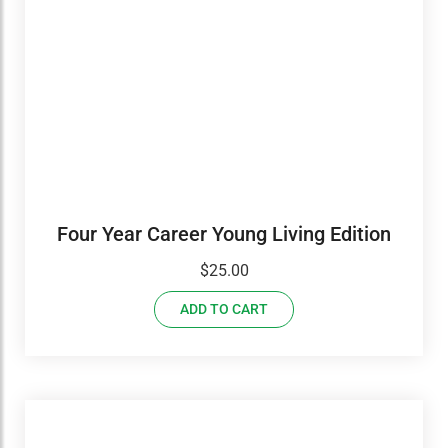
Four Year Career Young Living Edition
$
25.00
ADD TO CART