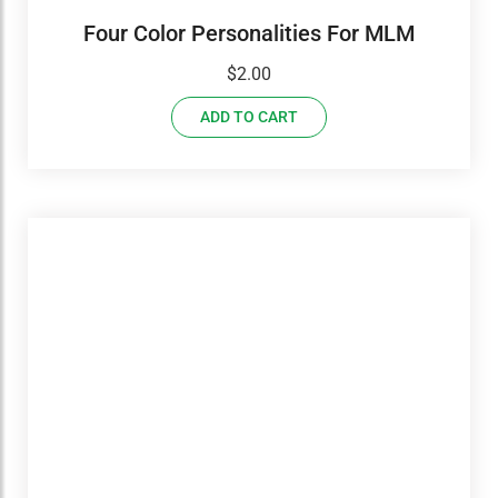
Four Color Personalities For MLM
$
2.00
ADD TO CART