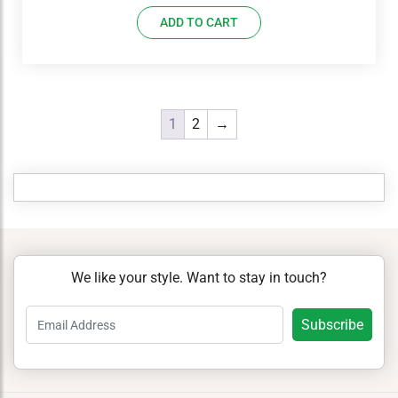
ADD TO CART
1
2
→
We like your style. Want to stay in touch?