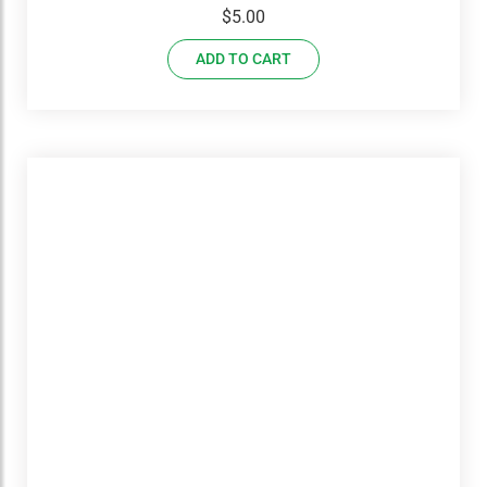
$
5.00
ADD TO CART