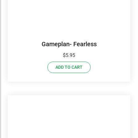
Gameplan- Fearless
$
5.95
ADD TO CART