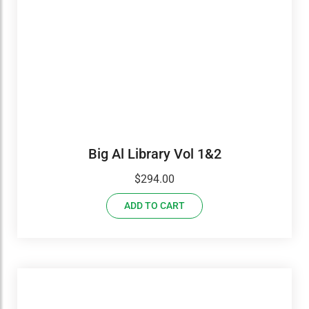
Big Al Library Vol 1&2
$
294.00
ADD TO CART