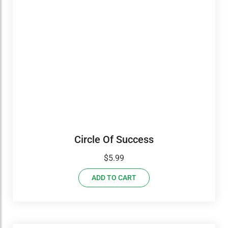
Circle Of Success
$
5.99
ADD TO CART