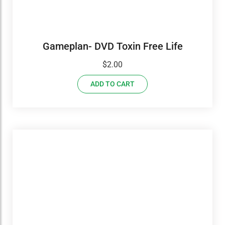
Gameplan- DVD Toxin Free Life
$
2.00
ADD TO CART