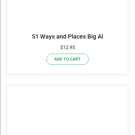
51 Ways and Places Big Al
$
12.95
ADD TO CART