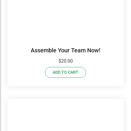
Assemble Your Team Now!
$
20.00
ADD TO CART