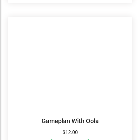
Gameplan With Oola
$
12.00