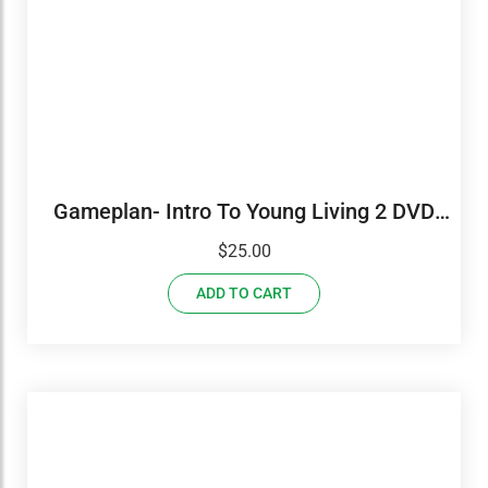
Gameplan- Intro To Young Living 2 DVD
Set
$
25.00
ADD TO CART