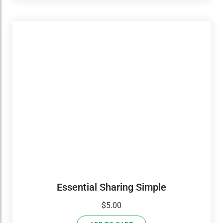
Essential Sharing Simple
$
5.00