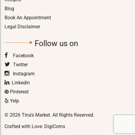
Blog
Book An Appointment
Legal Disclaimer
Follow us on
Facebook
Twitter
Instagram
Linkedin
Pinterest
Yelp
© 2026 Tina's Market. All Rights Reserved.
Crafted with Love:
DigiCorns