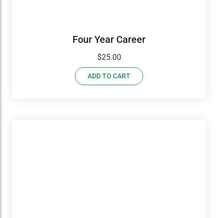
Four Year Career
$
25.00
ADD TO CART