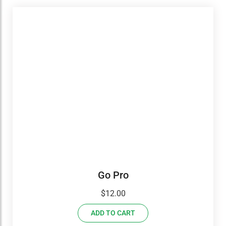
Go Pro
$
12.00
ADD TO CART