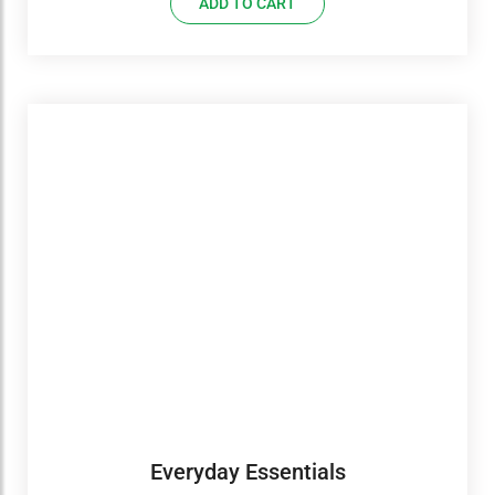
ADD TO CART
Everyday Essentials