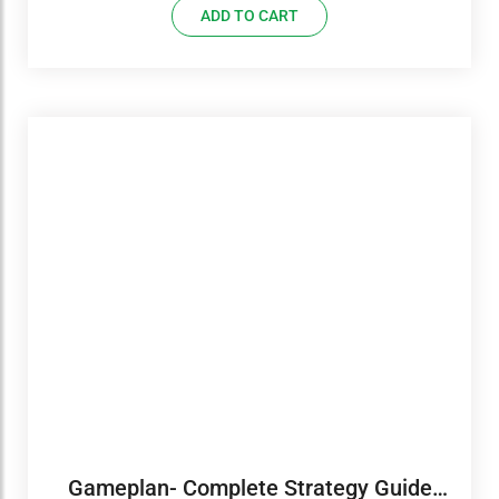
ADD TO CART
Gameplan- Complete Strategy Guide