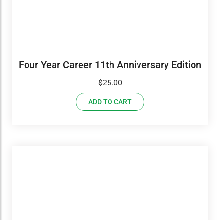
Four Year Career 11th Anniversary Edition
$
25.00
ADD TO CART