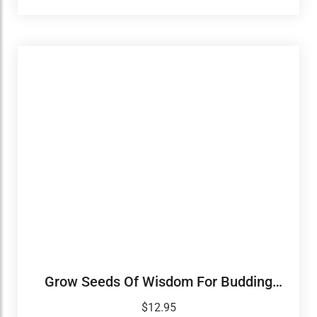
Grow Seeds Of Wisdom For Budding
Leaders
$
12.95