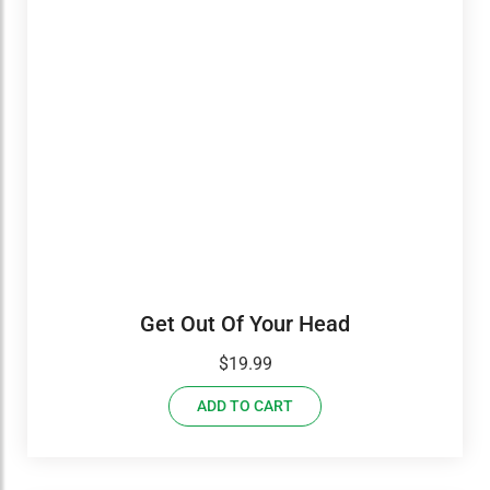
Get Out Of Your Head
$
19.99
ADD TO CART