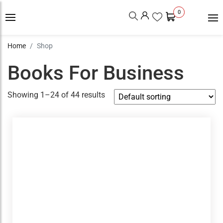
0
Home
Shop
Books For Business
Showing 1–24 of 44 results