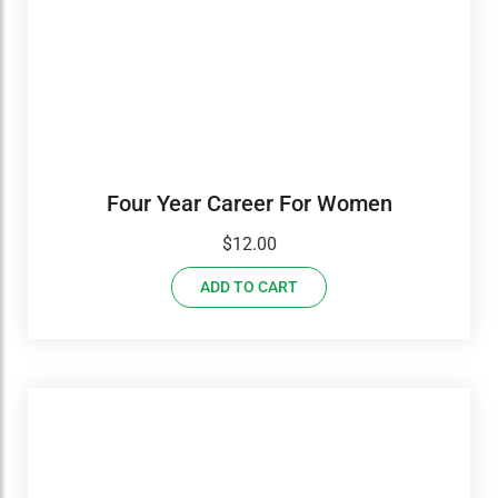
Four Year Career For Women
$
12.00
ADD TO CART