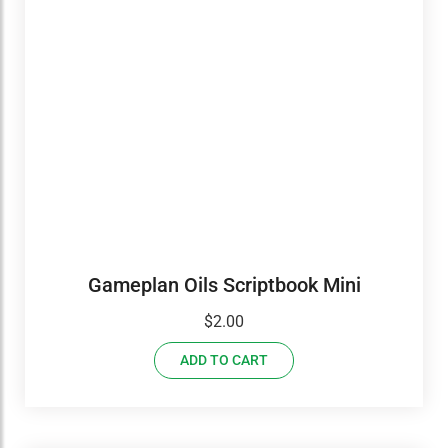
Gameplan Oils Scriptbook Mini
$
2.00
ADD TO CART