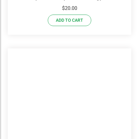
USED Set With Workbook
$
20.00
ADD TO CART