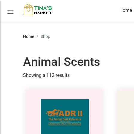
Home
Home
Shop
Animal Scents
Showing all 12 results