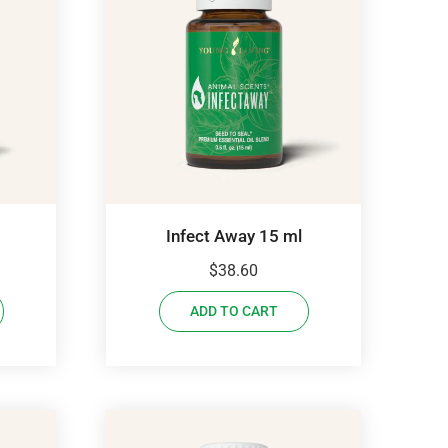
Infect Away 15 ml
$
38.60
ADD TO CART