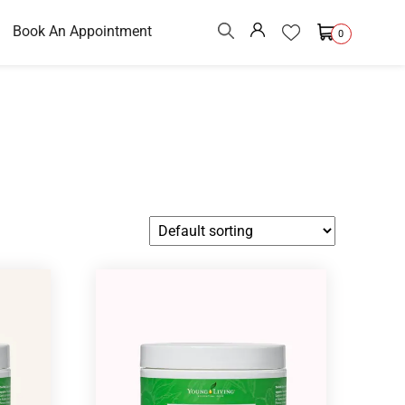
Book An Appointment
0