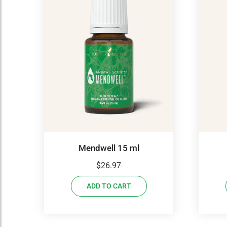
Mendwell 15 ml
$
26.97
ADD TO CART