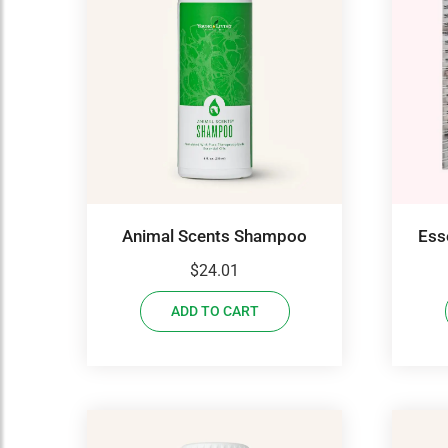
Animal Scents Shampoo
Ess
$
24.01
ADD TO CART