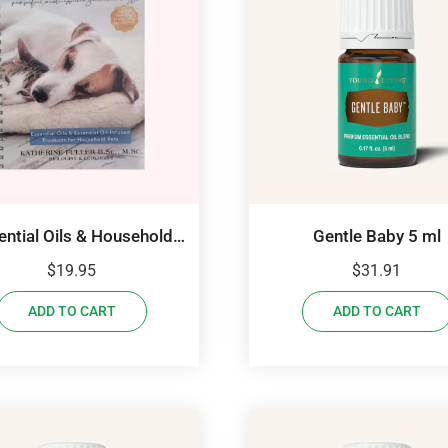
ential Oils & Household
Gentle Baby 5 ml
Pets
$
19.95
$
31.91
ADD TO CART
ADD TO CART