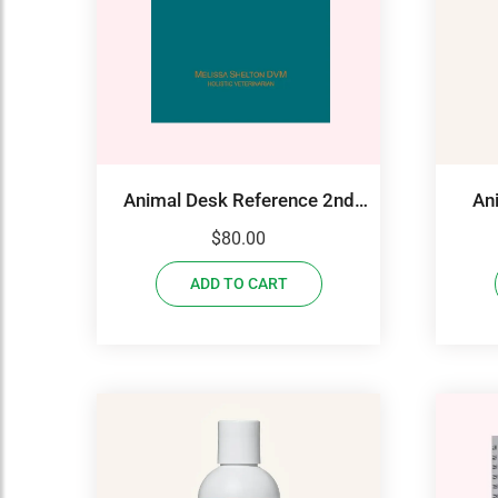
Animal Desk Reference 2nd
An
Edition
$
80.00
ADD TO CART