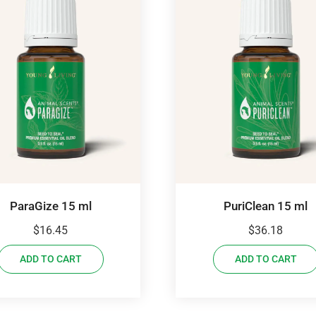
ParaGize 15 ml
PuriClean 15 ml
$
16.45
$
36.18
ADD TO CART
ADD TO CART