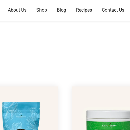
About Us
Shop
Blog
Recipes
Contact Us