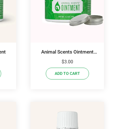
ent
Animal Scents Ointment
Sample
$
3.00
ADD TO CART