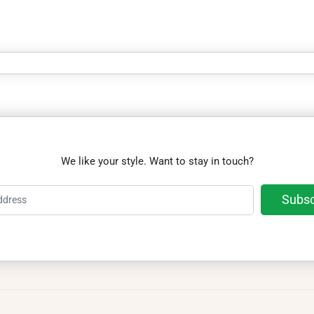
We like your style. Want to stay in touch?