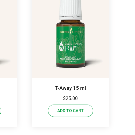
T-Away 15 ml
$
25.00
ADD TO CART