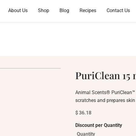
About Us
Shop
Blog
Recipes
Contact Us
PuriClean 15 
Animal Scents® PuriClean™ e
scratches and prepares skin f
$
36.18
Discount per Quantity
Quantity