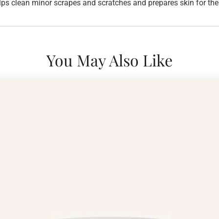
ps clean minor scrapes and scratches and prepares skin for the n
You May Also Like