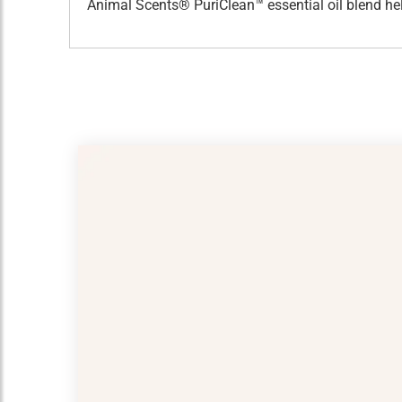
Animal Scents® PuriClean™ essential oil blend hel