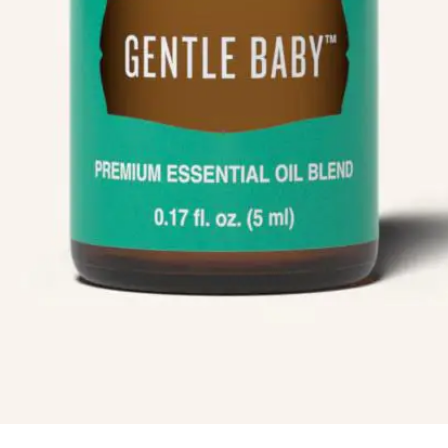
Info
Quick Links
Recipes
Blog
ial
Book An Appointment
Legal Disclaimer
Us