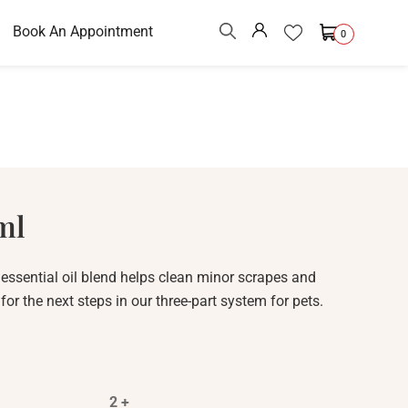
Book An Appointment
0
ml
ssential oil blend helps clean minor scrapes and
or the next steps in our three-part system for pets.
2 +