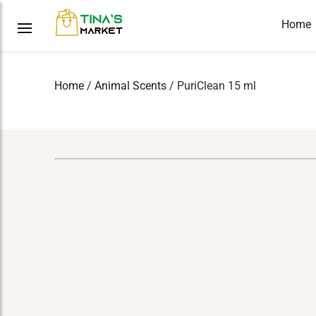
Home
Home
/
Animal Scents
/ PuriClean 15 ml