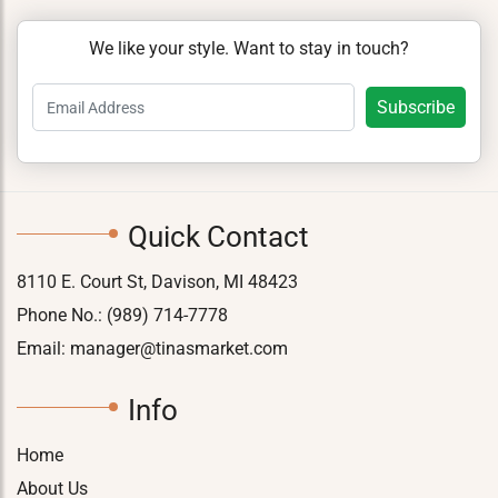
We like your style. Want to stay in touch?
Quick Contact
8110 E. Court St, Davison, MI 48423
Phone No.:
(989) 714-7778
Email:
manager@tinasmarket.com
Info
Home
About Us