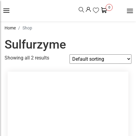
0
Home
Shop
Sulfurzyme
Showing all 2 results