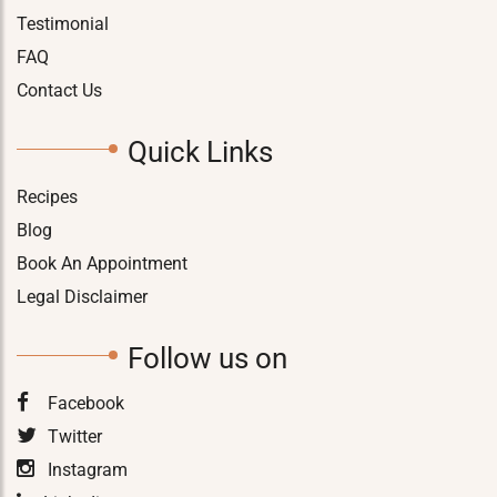
Testimonial
FAQ
Contact Us
Quick Links
Recipes
Blog
Book An Appointment
Legal Disclaimer
Follow us on
Facebook
Twitter
Instagram