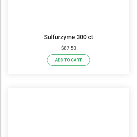
Sulfurzyme 300 ct
$
87.50
ADD TO CART