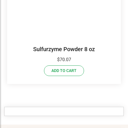
Sulfurzyme Powder 8 oz
$
70.07
ADD TO CART