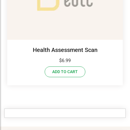
Health Assessment Scan
$
6.99
ADD TO CART