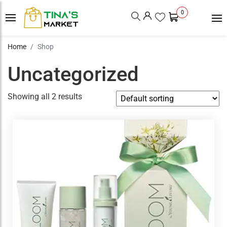
0
Home
Shop
Uncategorized
Showing all 2 results