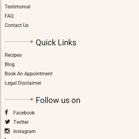
Testimonial
FAQ
Contact Us
Quick Links
Recipes
Blog
Book An Appointment
Legal Disclaimer
Follow us on
Facebook
Twitter
Instagram