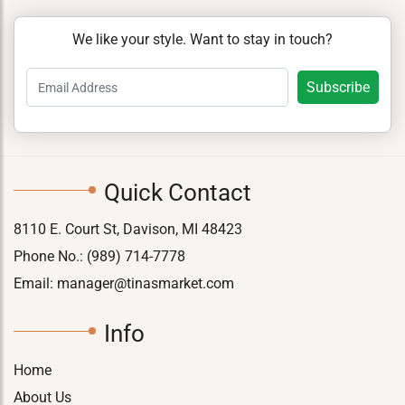
We like your style. Want to stay in touch?
Quick Contact
8110 E. Court St, Davison, MI 48423
Phone No.:
(989) 714-7778
Email:
manager@tinasmarket.com
Info
Home
About Us