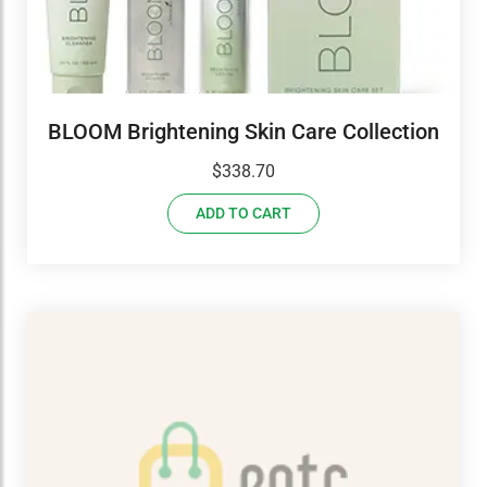
BLOOM Brightening Skin Care Collection
$
338.70
ADD TO CART