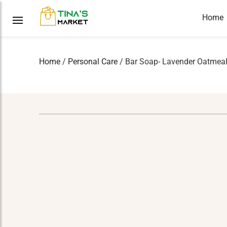
Home
Home
/
Personal Care
/ Bar Soap- Lavender Oatmeal