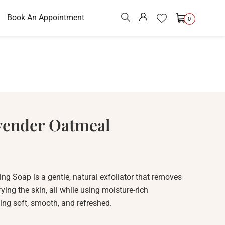
Book An Appointment
0
vender Oatmeal
g Soap is a gentle, natural exfoliator that removes
rying the skin, all while using moisture-rich
ling soft, smooth, and refreshed.