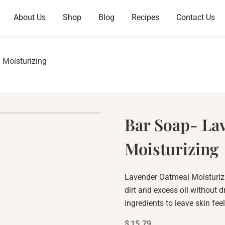
About Us
Shop
Blog
Recipes
Contact Us
 Moisturizing
Bar Soap- La
Moisturizing
Lavender Oatmeal Moisturizin
dirt and excess oil without d
ingredients to leave skin fee
$
15.79