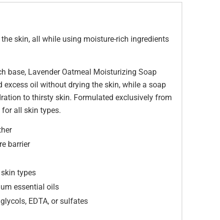
he skin, all while using moisture-rich ingredients
rich base, Lavender Oatmeal Moisturizing Soap
d excess oil without drying the skin, while a soap
ration to thirsty skin. Formulated exclusively from
for all skin types.
ther
e barrier
l skin types
um essential oils
glycols, EDTA, or sulfates