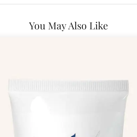
You May Also Like