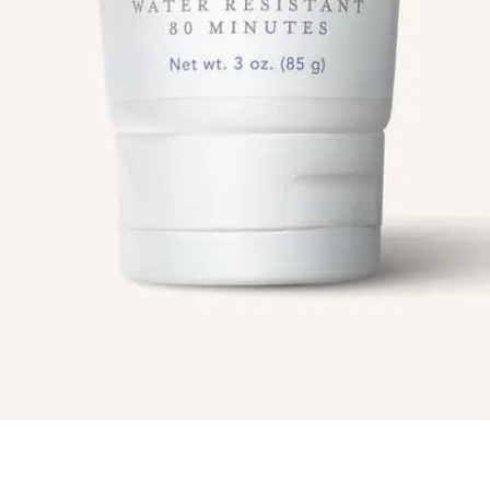
Info
Quick Links
Recipes
Blog
ial
Book An Appointment
Legal Disclaimer
Us
Mineral Sunscreen Lotion 50 spf