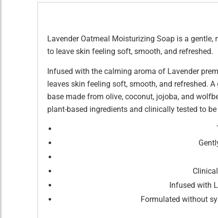
Lavender Oatmeal Moisturizing Soap is a gentle, na
to leave skin feeling soft, smooth, and refreshed.
Infused with the calming aroma of Lavender premi
leaves skin feeling soft, smooth, and refreshed. A 
base made from olive, coconut, jojoba, and wolfber
plant-based ingredients and clinically tested to be 
Gentl
Clinica
Infused with 
Formulated without syn