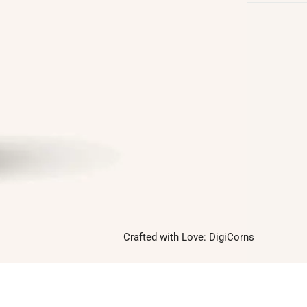
Follow us on
Facebook
Twitter
Instagram
Linkedin
Pinterest
Yelp
Crafted with Love:
DigiCorns