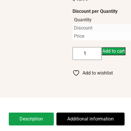
Discount per Quantity
Quantity
Discount
Price
Bar
Add to cart
Soap-
Lavender
Oatmeal
Add to wishlist
Moisturizing
quantity
Description
Additional information