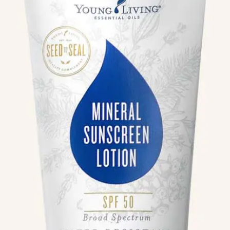
We like your style. Want to stay in touch?