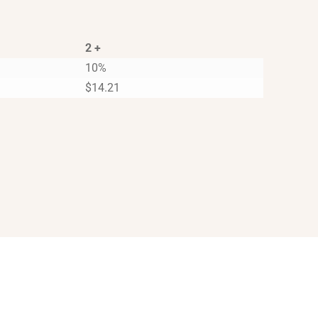
2 +
10%
$
14.21