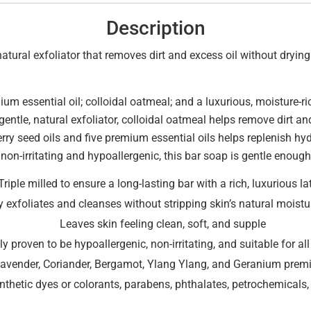
Description
tural exfoliator that removes dirt and excess oil without drying t
um essential oil; colloidal oatmeal; and a luxurious, moisture-
gentle, natural exfoliator, colloidal oatmeal helps remove dirt an
ry seed oils and five premium essential oils helps replenish hyd
non-irritating and hypoallergenic, this bar soap is gentle enough 
Triple milled to ensure a long-lasting bar with a rich, luxurious la
y exfoliates and cleanses without stripping skin’s natural moistur
Leaves skin feeling clean, soft, and supple
lly proven to be hypoallergenic, non-irritating, and suitable for al
Lavender, Coriander, Bergamot, Ylang Ylang, and Geranium premi
thetic dyes or colorants, parabens, phthalates, petrochemicals, 