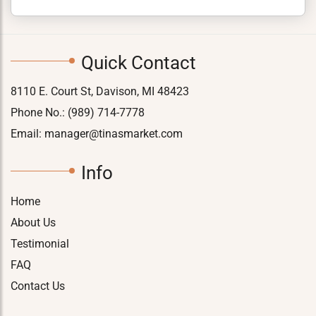
Quick Contact
8110 E. Court St, Davison, MI 48423
Phone No.:
(989) 714-7778
Email:
manager@tinasmarket.com
Info
Home
About Us
Testimonial
FAQ
Contact Us