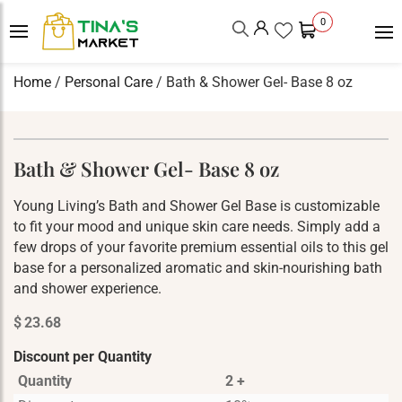
0
Home
/
Personal Care
/ Bath & Shower Gel- Base 8 oz
Bath & Shower Gel- Base 8 oz
Young Living’s Bath and Shower Gel Base is customizable
to fit your mood and unique skin care needs. Simply add a
few drops of your favorite premium essential oils to this gel
base for a personalized aromatic and skin-nourishing bath
and shower experience.
$
23.68
Discount per Quantity
Quantity
2 +