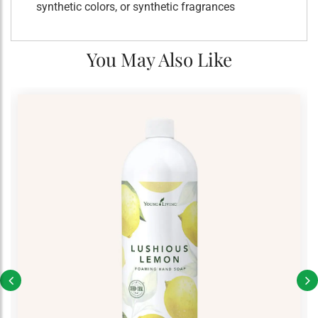
synthetic colors, or synthetic fragrances
You May Also Like