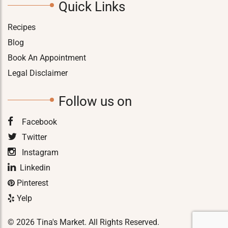
Quick Links
Recipes
Blog
Book An Appointment
Legal Disclaimer
Follow us on
Facebook
Twitter
Instagram
Linkedin
Pinterest
Yelp
© 2026 Tina's Market. All Rights Reserved.