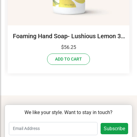
Foaming Hand Soap- Lushious Lemon 32
oz Refill
$
56.25
ADD TO CART
We like your style. Want to stay in touch?