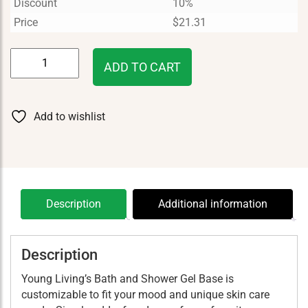
Discount
10%
Price
$
21.31
Bath
ADD TO CART
&
Shower
Gel-
Add to wishlist
Base
8
oz
quantity
Description
Additional information
Description
Young Living’s Bath and Shower Gel Base is
customizable to fit your mood and unique skin care