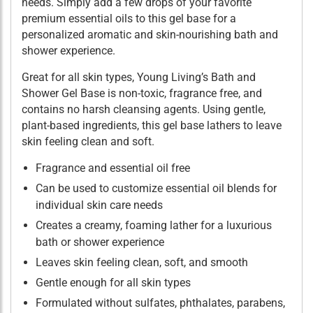
needs. Simply add a few drops of your favorite
premium essential oils to this gel base for a
personalized aromatic and skin-nourishing bath and
shower experience.
Great for all skin types, Young Living’s Bath and
Shower Gel Base is non-toxic, fragrance free, and
contains no harsh cleansing agents. Using gentle,
plant-based ingredients, this gel base lathers to leave
skin feeling clean and soft.
Fragrance and essential oil free
Can be used to customize essential oil blends for
individual skin care needs
Creates a creamy, foaming lather for a luxurious
bath or shower experience
Leaves skin feeling clean, soft, and smooth
Gentle enough for all skin types
Formulated without sulfates, phthalates, parabens,