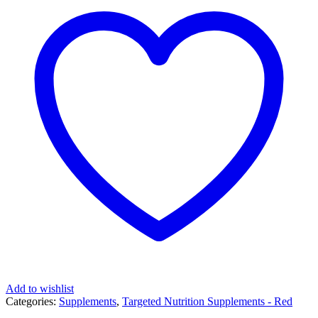
Add to wishlist
Categories:
Supplements
,
Targeted Nutrition Supplements - Red