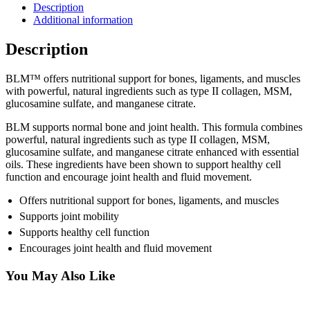
Description
Additional information
Description
BLM™ offers nutritional support for bones, ligaments, and muscles
with powerful, natural ingredients such as type II collagen, MSM,
glucosamine sulfate, and manganese citrate.
BLM supports normal bone and joint health. This formula combines
powerful, natural ingredients such as type II collagen, MSM,
glucosamine sulfate, and manganese citrate enhanced with essential
oils. These ingredients have been shown to support healthy cell
function and encourage joint health and fluid movement.
Offers nutritional support for bones, ligaments, and muscles
Supports joint mobility
Supports healthy cell function
Encourages joint health and fluid movement
You May Also Like