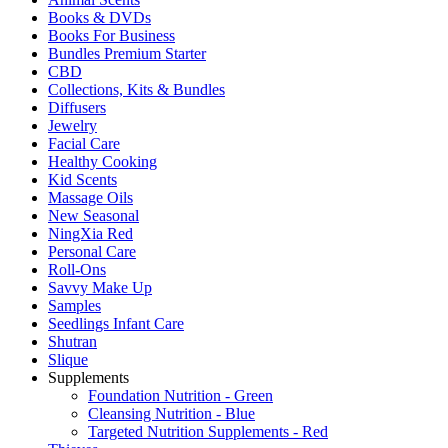
Books & DVDs
Books For Business
Bundles Premium Starter
CBD
Collections, Kits & Bundles
Diffusers
Jewelry
Facial Care
Healthy Cooking
Kid Scents
Massage Oils
New Seasonal
NingXia Red
Personal Care
Roll-Ons
Savvy Make Up
Samples
Seedlings Infant Care
Shutran
Slique
Supplements
Foundation Nutrition - Green
Cleansing Nutrition - Blue
Targeted Nutrition Supplements - Red