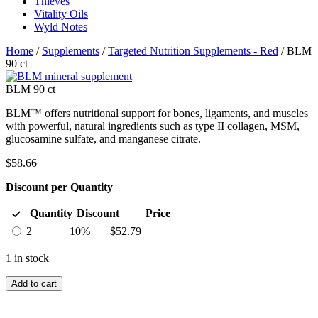
Thieves
Vitality Oils
Wyld Notes
Home
/
Supplements
/
Targeted Nutrition Supplements - Red
/ BLM
90 ct
BLM 90 ct
BLM™ offers nutritional support for bones, ligaments, and muscles
with powerful, natural ingredients such as type II collagen, MSM,
glucosamine sulfate, and manganese citrate.
$
58.66
Discount per Quantity
Quantity
Discount
Price
2 +
10%
$
52.79
1 in stock
Add to cart