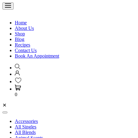
Home
About Us
Shop
Blog
Recipes
Contact Us
Book An Appointment
0
✕
Accessories
All Singles
All Blends
Animal Scents