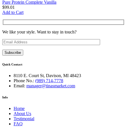
Pure Protein Complete Vanilla
$
99.01
Add to Cart
We like your style. Want to stay in touch?
Quick Contact
8110 E. Court St, Davison, MI 48423
Phone No.:
(989) 714-7778
Email:
manager@tinasmarket.com
Info
Home
About Us
Testimonial
FAQ