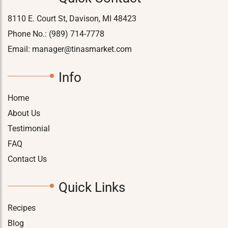
8110 E. Court St, Davison, MI 48423
Phone No.:
(989) 714-7778
Email:
manager@tinasmarket.com
Info
Home
About Us
Testimonial
FAQ
Contact Us
Quick Links
Recipes
Blog