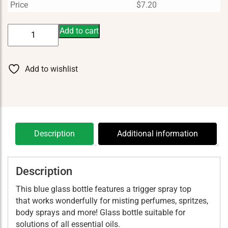
Price
$
7.20
Bottle
Add to cart
Blue
4
oz
Add to wishlist
With
Sprayer
quantity
Description
Additional information
Description
This blue glass bottle features a trigger spray top
that works wonderfully for misting perfumes, spritzes,
body sprays and more! Glass bottle suitable for
solutions of all essential oils.