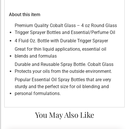
About this item
Premium Quality Cobalt Glass – 4 oz Round Glass
Trigger Sprayer Bottles and Essential/Perfume Oil
4 Fluid Oz. Bottle with Durable Trigger Sprayer
Great for thin liquid applications, essential oil
blends and formulas
Durable and Reusable Spray Bottle. Cobalt Glass
Protects your oils from the outside environment.
Popular Essential Oil Spray Bottles that are very
sturdy and the perfect size for oil blending and
personal formulations.
You May Also Like