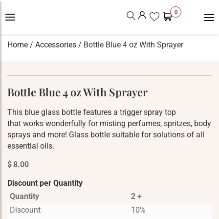
0
Home
/
Accessories
/ Bottle Blue 4 oz With Sprayer
Bottle Blue 4 oz With Sprayer
This blue glass bottle features a trigger spray top
that works wonderfully for misting perfumes, spritzes, body
sprays and more! Glass bottle suitable for solutions of all
essential oils.
$
8.00
Discount per Quantity
Quantity
2 +
Discount
10%