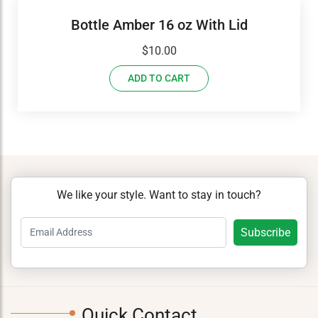
Bottle Amber 16 oz With Lid
$
10.00
ADD TO CART
We like your style. Want to stay in touch?
Quick Contact