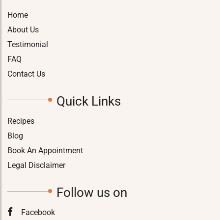
Home
About Us
Testimonial
FAQ
Contact Us
Quick Links
Recipes
Blog
Book An Appointment
Legal Disclaimer
Follow us on
Facebook