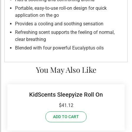
Portable, easy-to-use roll-on design for quick
application on the go
Provides a cooling and soothing sensation
Refreshing scent supports the feeling of normal,
clear breathing
Blended with four powerful Eucalyptus oils
You May Also Like
KidScents Sleepyize Roll On
$
41.12
ADD TO CART