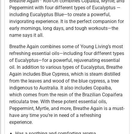
Breathe Again™ Roll-On combines Copaiba, Myrtle, and
Peppermint with four different types of Eucalyptus —
including Eucalyptus Blue—to create a powerful,
invigorating experience. It is the perfect companion for
early mornings, long days, and tough workouts—the
name says it all.
Breathe Again combines some of Young Living’s most
refreshing essential oils—including four different types
of Eucalyptus—for a powerful, rejuvenating essential
oil. In addition to various types of Eucalyptus, Breathe
Again includes Blue Cypress, which is steam distilled
from the leaves and wood of the blue cypress, a tree
indigenous to Australia. It also includes Copaiba,
which comes from the resin of the Brazilian Copaifera
reticulata tree. With these potent essential oils,
Peppermint, Myrtle, and more, Breathe Again is a must-
have any time you’re in need of a refreshing
experience.
Has a soothing and comforting aroma