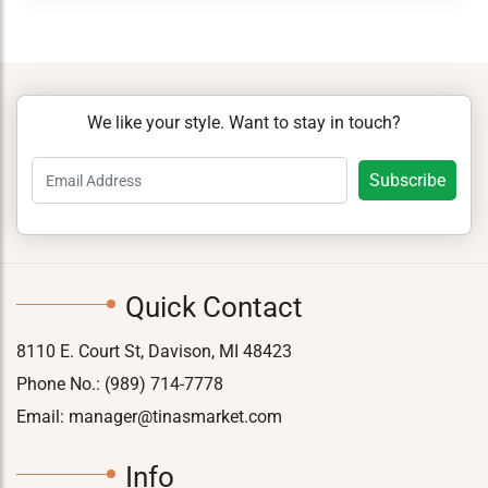
We like your style. Want to stay in touch?
Quick Contact
8110 E. Court St, Davison, MI 48423
Phone No.:
(989) 714-7778
Email:
manager@tinasmarket.com
Info