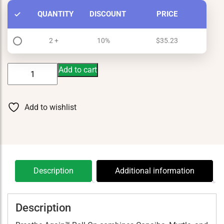
QUANTITY
DISCOUNT
PRICE
2 +
10%
$
35.23
Breathe
Add to cart
Again
Roll
On
Add to wishlist
quantity
Description
Additional information
Description