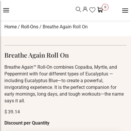
0
Home
/
Roll-Ons
/ Breathe Again Roll On
Breathe Again Roll On
Breathe Again™ Roll-On combines Copaiba, Myrtle, and
Peppermint with four different types of Eucalyptus —
including Eucalyptus Blue—to create a powerful,
invigorating experience. It is the perfect companion for
early mornings, long days, and tough workouts—the name
says it all.
$
39.14
Discount per Quantity