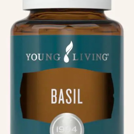
We like your style. Want to stay in touch?