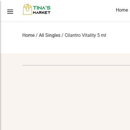
Home
Home
/
All Singles
/ Cilantro Vitality 5 ml