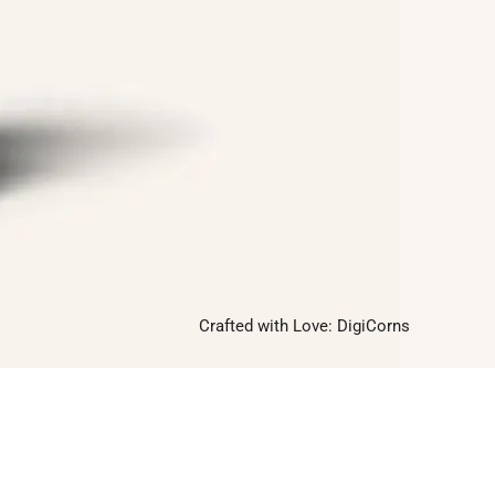
Follow us on
Facebook
Twitter
Instagram
Linkedin
Pinterest
Yelp
Crafted with Love:
DigiCorns