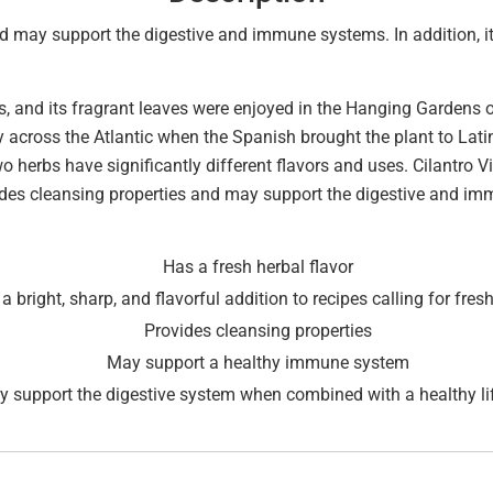
nd may support the digestive and immune systems. In addition, it 
, and its fragrant leaves were enjoyed in the Hanging Gardens o
across the Atlantic when the Spanish brought the plant to Latin 
 herbs have significantly different flavors and uses. Cilantro Vit
ovides cleansing properties and may support the digestive and i
Has a fresh herbal flavor
a bright, sharp, and flavorful addition to recipes calling for fresh
Provides cleansing properties
May support a healthy immune system
 support the digestive system when combined with a healthy lif