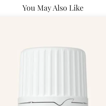
You May Also Like