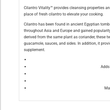
Cilantro Vitality™ provides cleansing properties a
place of fresh cilantro to elevate your cooking.
Cilantro has been found in ancient Egyptian tombs
throughout Asia and Europe and gained popularity 
derived from the same plant as coriander, these two
guacamole, sauces, and sides. In addition, it pr
supplement.
Adds 
May