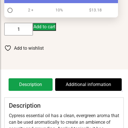
2 +
10%
$
13.18
Cypress
Add to cart
5
ml
quantity
Add to wishlist
Description
Additional information
Description
Cypress essential oil has a clean, evergreen aroma that
can be used aromatically to create an ambience of