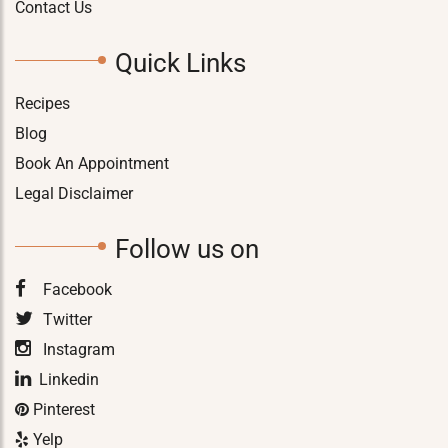
Contact Us
Quick Links
Recipes
Blog
Book An Appointment
Legal Disclaimer
Follow us on
Facebook
Twitter
Instagram
Linkedin
Pinterest
Yelp