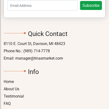
Quick Contact
8110 E. Court St, Davison, MI 48423
Phone No.:
(989) 714-7778
Email:
manager@tinasmarket.com
Info
Home
About Us
Testimonial
FAQ