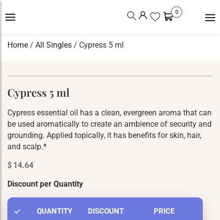
0
Home
/
All Singles
/ Cypress 5 ml
Cypress 5 ml
Cypress essential oil has a clean, evergreen aroma that can
be used aromatically to create an ambience of security and
grounding. Applied topically, it has benefits for skin, hair,
and scalp.*
$
14.64
Discount per Quantity
QUANTITY
DISCOUNT
PRICE