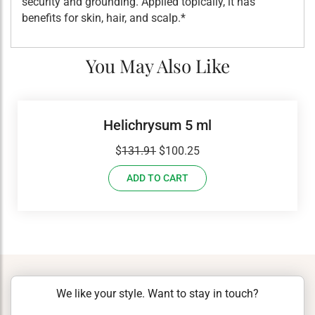
security and grounding. Applied topically, it has
benefits for skin, hair, and scalp.*
You May Also Like
Helichrysum 5 ml
Original
Current
$
131.91
$
100.25
price
price
ADD TO CART
was:
is:
$131.91.
$100.25.
We like your style. Want to stay in touch?