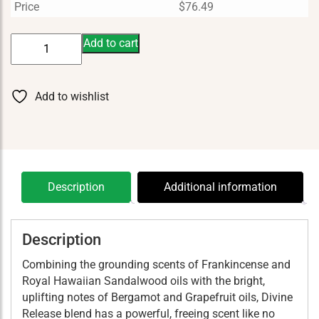
Price
$
76.49
Divine
Add to cart
Release
15
ml
Add to wishlist
quantity
Description
Additional information
Description
Combining the grounding scents of Frankincense and
Royal Hawaiian Sandalwood oils with the bright,
uplifting notes of Bergamot and Grapefruit oils, Divine
Release blend has a powerful, freeing scent like no