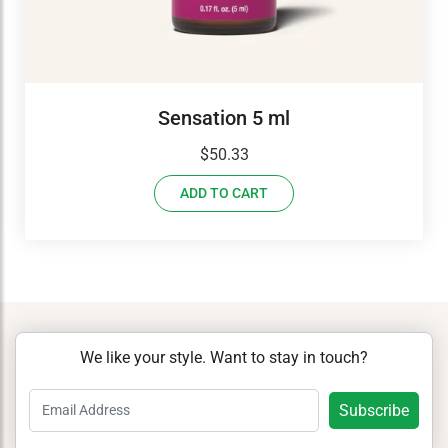
Sensation 5 ml
$
50.33
ADD TO CART
We like your style. Want to stay in touch?