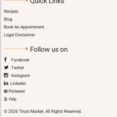
Quick Links
Recipes
Blog
Book An Appointment
Legal Disclaimer
Follow us on
Facebook
Twitter
Instagram
Linkedin
Pinterest
Yelp
© 2026 Tina's Market. All Rights Reserved.