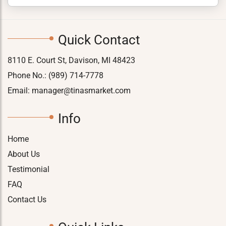
Quick Contact
8110 E. Court St, Davison, MI 48423
Phone No.:
(989) 714-7778
Email:
manager@tinasmarket.com
Info
Home
About Us
Testimonial
FAQ
Contact Us