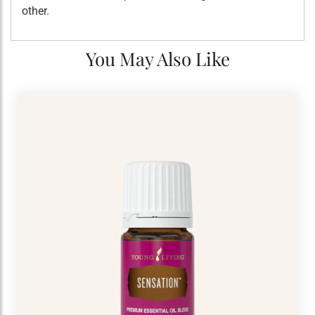
other.
You May Also Like