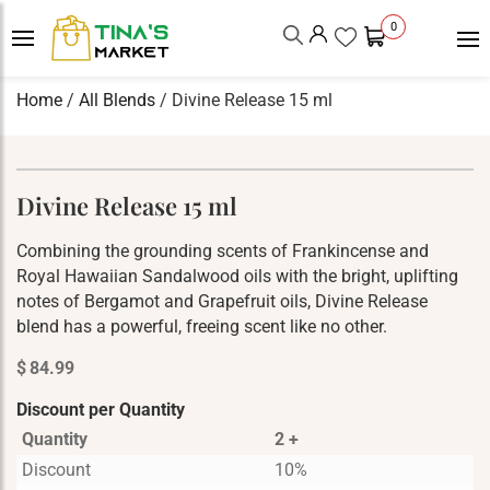
0
Home
/
All Blends
/ Divine Release 15 ml
Divine Release 15 ml
Combining the grounding scents of Frankincense and
Royal Hawaiian Sandalwood oils with the bright, uplifting
notes of Bergamot and Grapefruit oils, Divine Release
blend has a powerful, freeing scent like no other.
$
84.99
Discount per Quantity
Quantity
2 +
Discount
10%