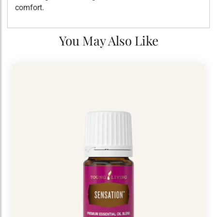
comfort.
You May Also Like