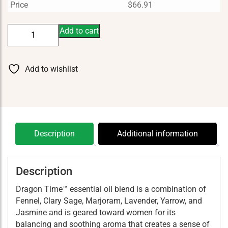
Price
$
66.91
Dragon
Add to cart
Time
15
ml
Add to wishlist
quantity
Description
Additional information
Description
Dragon Time™ essential oil blend is a combination of
Fennel, Clary Sage, Marjoram, Lavender, Yarrow, and
Jasmine and is geared toward women for its
balancing and soothing aroma that creates a sense of