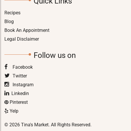
Quick Links
Recipes
Blog
Book An Appointment
Legal Disclaimer
Follow us on
Facebook
Twitter
Instagram
Linkedin
Pinterest
Yelp
© 2026 Tina's Market. All Rights Reserved.