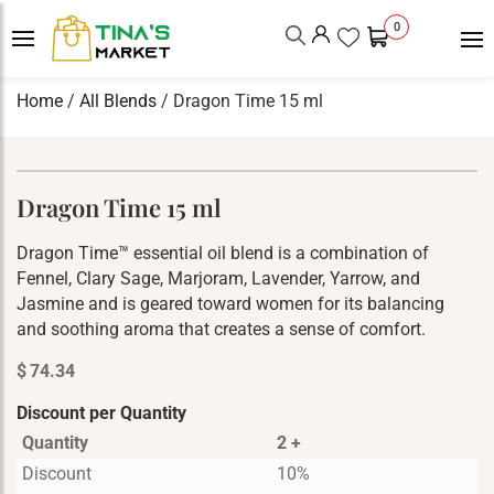
0
Home
/
All Blends
/ Dragon Time 15 ml
Dragon Time 15 ml
Dragon Time™ essential oil blend is a combination of
Fennel, Clary Sage, Marjoram, Lavender, Yarrow, and
Jasmine and is geared toward women for its balancing
and soothing aroma that creates a sense of comfort.
$
74.34
Discount per Quantity
Quantity
2 +
Discount
10%