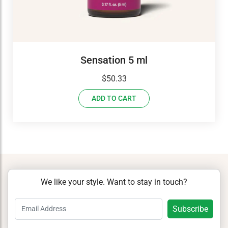
Sensation 5 ml
$
50.33
ADD TO CART
We like your style. Want to stay in touch?