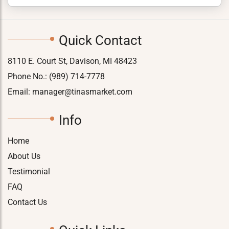
Quick Contact
8110 E. Court St, Davison, MI 48423
Phone No.:
(989) 714-7778
Email:
manager@tinasmarket.com
Info
Home
About Us
Testimonial
FAQ
Contact Us