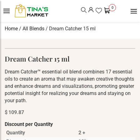
0
Home
/
All Blends
/ Dream Catcher 15 ml
Dream Catcher 15 ml
Dream Catcher™ essential oil blend combines 17 essential
oils to create an aroma that may awaken creative thoughts
and enhance dreams and visualizations, promoting greater
potential insight for realizing your dreams and staying on
your path.
$
109.87
Discount per Quantity
Quantity
2 +