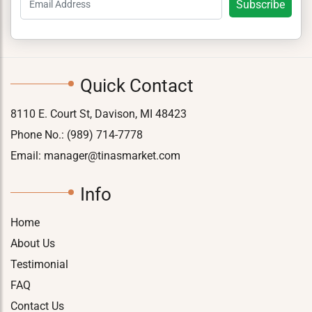
Quick Contact
8110 E. Court St, Davison, MI 48423
Phone No.:
(989) 714-7778
Email:
manager@tinasmarket.com
Info
Home
About Us
Testimonial
FAQ
Contact Us