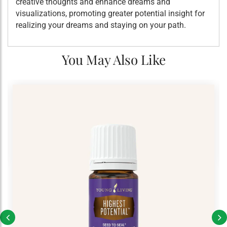
creative thoughts and enhance dreams and
visualizations, promoting greater potential insight for
realizing your dreams and staying on your path.
You May Also Like