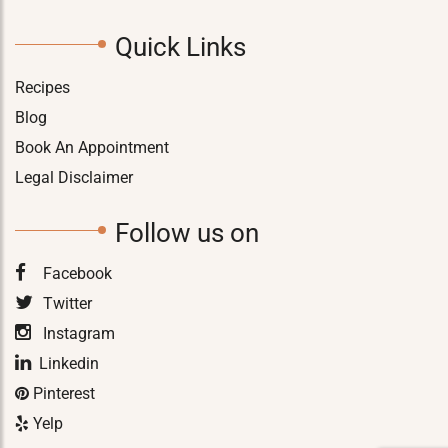
Quick Links
Recipes
Blog
Book An Appointment
Legal Disclaimer
Follow us on
Facebook
Twitter
Instagram
Linkedin
Pinterest
Yelp