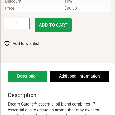
Discount
10%
Price
$
98.88
Dream
ADD TO CART
Catcher
15
ml
Add to wishlist
quantity
Description
Additional information
Description
Dream Catcher™ essential oil blend combines 17
essential oils to create an aroma that may awaken