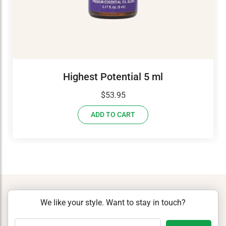
Highest Potential 5 ml
$
53.95
ADD TO CART
We like your style. Want to stay in touch?