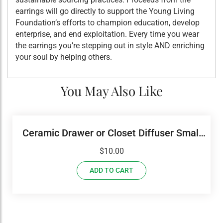
earrings will go directly to support the Young Living
Foundation’s efforts to champion education, develop
enterprise, and end exploitation. Every time you wear
the earrings you’re stepping out in style AND enriching
your soul by helping others.
You May Also Like
Ceramic Drawer or Closet Diffuser Small
Round
$
10.00
ADD TO CART