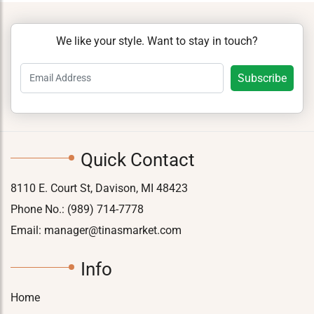
We like your style. Want to stay in touch?
Quick Contact
8110 E. Court St, Davison, MI 48423
Phone No.:
(989) 714-7778
Email:
manager@tinasmarket.com
Info
Home