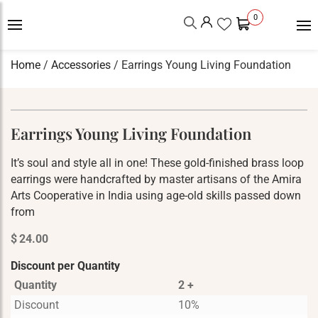
0
Home
/
Accessories
/ Earrings Young Living Foundation
Earrings Young Living Foundation
It’s soul and style all in one! These gold-finished brass loop
earrings were handcrafted by master artisans of the Amira
Arts Cooperative in India using age-old skills passed down
from
$
24.00
Discount per Quantity
Quantity
2 +
Discount
10%