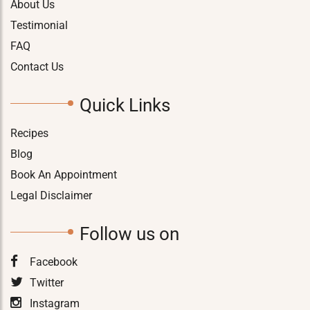
About Us
Testimonial
FAQ
Contact Us
Quick Links
Recipes
Blog
Book An Appointment
Legal Disclaimer
Follow us on
Facebook
Twitter
Instagram