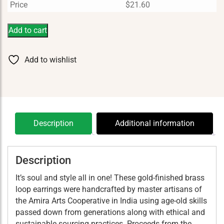
Price
$
21.60
Add to cart
Add to wishlist
Description
Additional information
Description
It’s soul and style all in one! These gold-finished brass
loop earrings were handcrafted by master artisans of
the Amira Arts Cooperative in India using age-old skills
passed down from generations along with ethical and
sustainable sourcing practices. Proceeds from the