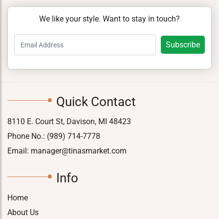
We like your style. Want to stay in touch?
Quick Contact
8110 E. Court St, Davison, MI 48423
Phone No.:
(989) 714-7778
Email:
manager@tinasmarket.com
Info
Home
About Us