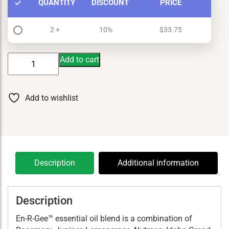
QUANTITY
DISCOUNT
PRICE
2 +
10%
$
33.75
En-
Add to cart
R-
Gee
15
Add to wishlist
ml
quantity
Description
Additional information
Description
En-R-Gee™ essential oil blend is a combination of