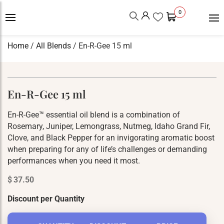
0
Home
/
All Blends
/ En-R-Gee 15 ml
En-R-Gee 15 ml
En-R-Gee™ essential oil blend is a combination of
Rosemary, Juniper, Lemongrass, Nutmeg, Idaho Grand Fir,
Clove, and Black Pepper for an invigorating aromatic boost
when preparing for any of life’s challenges or demanding
performances when you need it most.
$
37.50
Discount per Quantity