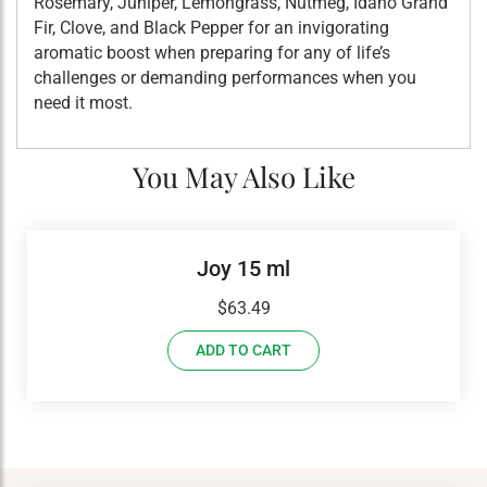
Rosemary, Juniper, Lemongrass, Nutmeg, Idaho Grand
Fir, Clove, and Black Pepper for an invigorating
aromatic boost when preparing for any of life’s
challenges or demanding performances when you
need it most.
You May Also Like
Joy 15 ml
$
63.49
ADD TO CART