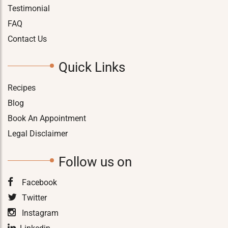
Testimonial
FAQ
Contact Us
Quick Links
Recipes
Blog
Book An Appointment
Legal Disclaimer
Follow us on
Facebook
Twitter
Instagram