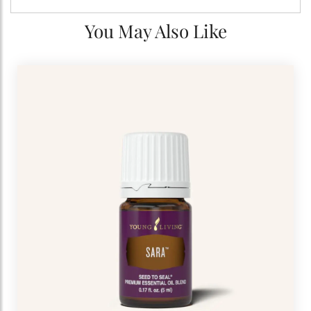
You May Also Like