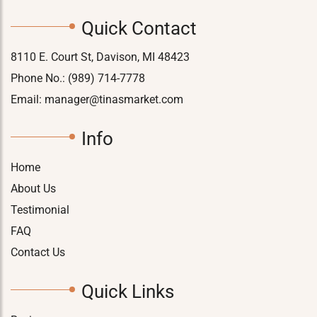
Quick Contact
8110 E. Court St, Davison, MI 48423
Phone No.:
(989) 714-7778
Email:
manager@tinasmarket.com
Info
Home
About Us
Testimonial
FAQ
Contact Us
Quick Links