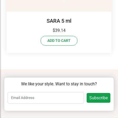
SARA 5 ml
$
39.14
ADD TO CART
We like your style. Want to stay in touch?