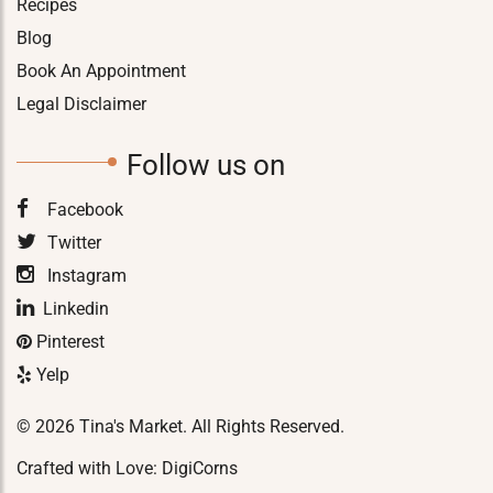
Recipes
Blog
Book An Appointment
Legal Disclaimer
Follow us on
Facebook
Twitter
Instagram
Linkedin
Pinterest
Yelp
© 2026 Tina's Market. All Rights Reserved.
Crafted with Love:
DigiCorns