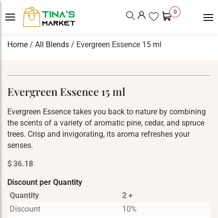
0
Home
/
All Blends
/ Evergreen Essence 15 ml
Evergreen Essence 15 ml
Evergreen Essence takes you back to nature by combining
the scents of a variety of aromatic pine, cedar, and spruce
trees. Crisp and invigorating, its aroma refreshes your
senses.
$
36.18
Discount per Quantity
Quantity
2 +
Discount
10%