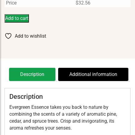
Price
$
32.56
Add to cart
Add to wishlist
Description
Additional information
Description
Evergreen Essence takes you back to nature by
combining the scents of a variety of aromatic pine,
cedar, and spruce trees. Crisp and invigorating, its
aroma refreshes your senses.