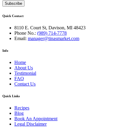
Quick Contact
8110 E. Court St, Davison, MI 48423
Phone No.:
(989) 714-7778
Email:
manager@tinasmarket.com
Info
Home
About Us
Testimonial
FAQ
Contact Us
Quick Links
Recipes
Blog
Book An Appointment
Legal Disclaimer