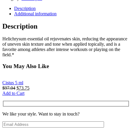
Description
Additional information
Description
Helichrysum essential oil rejuvenates skin, reducing the appearance
of uneven skin texture and tone when applied topically, and is a
favorite among athletes after intense workouts or playing on the
field.*
You May Also Like
Cistus 5 ml
Original
Current
$
97.04
$
73.75
price
price
Add to Cart
was:
is:
$97.04.
$73.75.
We like your style. Want to stay in touch?