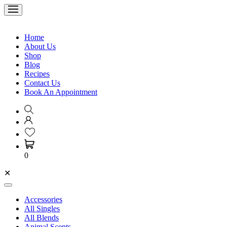
Home
About Us
Shop
Blog
Recipes
Contact Us
Book An Appointment
0
✕
Accessories
All Singles
All Blends
Animal Scents