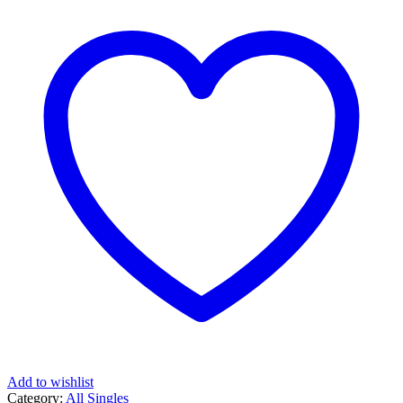
Add to wishlist
Category:
All Singles