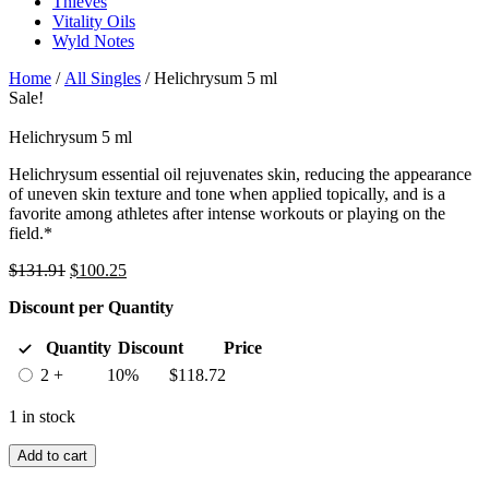
Thieves
Vitality Oils
Wyld Notes
Home
/
All Singles
/ Helichrysum 5 ml
Sale!
Helichrysum 5 ml
Helichrysum essential oil rejuvenates skin, reducing the appearance
of uneven skin texture and tone when applied topically, and is a
favorite among athletes after intense workouts or playing on the
field.*
Original
Current
$
131.91
$
100.25
price
price
Discount per Quantity
was:
is:
$131.91.
$100.25.
Quantity
Discount
Price
2 +
10%
$
118.72
1 in stock
Add to cart