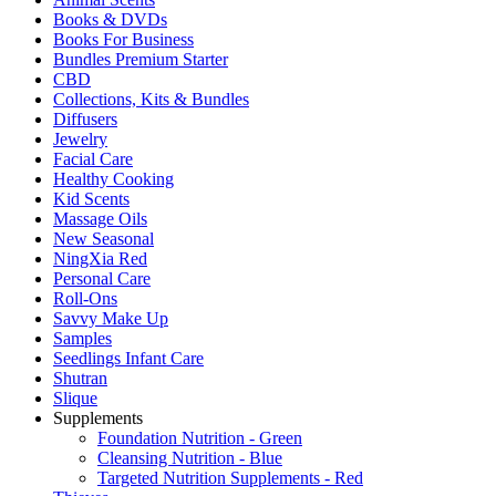
Books & DVDs
Books For Business
Bundles Premium Starter
CBD
Collections, Kits & Bundles
Diffusers
Jewelry
Facial Care
Healthy Cooking
Kid Scents
Massage Oils
New Seasonal
NingXia Red
Personal Care
Roll-Ons
Savvy Make Up
Samples
Seedlings Infant Care
Shutran
Slique
Supplements
Foundation Nutrition - Green
Cleansing Nutrition - Blue
Targeted Nutrition Supplements - Red