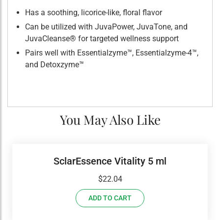
Has a soothing, licorice-like, floral flavor
Can be utilized with JuvaPower, JuvaTone, and
JuvaCleanse® for targeted wellness support
Pairs well with Essentialzyme™, Essentialzyme-4™,
and Detoxzyme™
You May Also Like
SclarEssence Vitality 5 ml
$
22.04
ADD TO CART