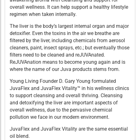
overall wellness. It can help support a healthy lifestyle
regimen when taken internally.
The liver is the body’s largest internal organ and major
detoxifier. Even the toxins in the air we breathe are
filtered by the liver, including chemicals from aerosol
cleaners, paint, insect sprays, etc.; but eventually those
filters need to be cleaned and reJUVAnated.
ReJUVAnation means to become young again and is
where the name of our Juva products stems from.
Young Living Founder D. Gary Young formulated
JuvaFlex and JuvaFlex Vitality™ in his wellness clinics
to support cleansing and overall thriving. Cleansing
and detoxifying the liver are important aspects of
overall wellness, due to the pervasive chemical
pollution we face in our modern environment.
JuvaFlex and JuvaFlex Vitality are the same essential
oil blend.