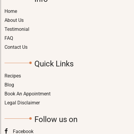
Home
About Us
Testimonial
FAQ
Contact Us
Quick Links
Recipes
Blog
Book An Appointment
Legal Disclaimer
Follow us on
Facebook