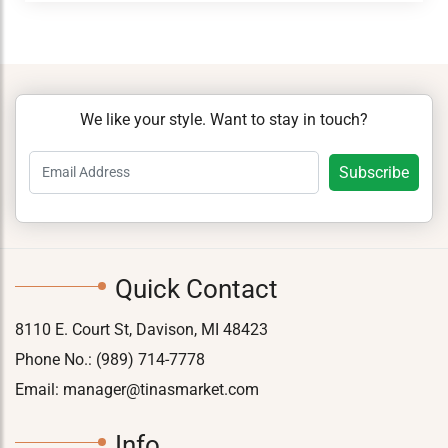
We like your style. Want to stay in touch?
Quick Contact
8110 E. Court St, Davison, MI 48423
Phone No.:
(989) 714-7778
Email:
manager@tinasmarket.com
Info