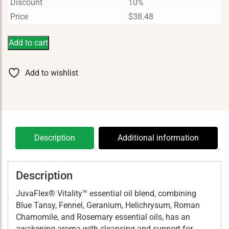
Discount
10%
Price
$
38.48
Add to cart
Add to wishlist
Description
Additional information
Description
JuvaFlex® Vitality™ essential oil blend, combining
Blue Tansy, Fennel, Geranium, Helichrysum, Roman
Chamomile, and Rosemary essential oils, has an
awakening aroma with cleansing and support for