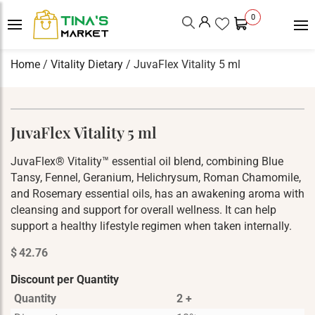
0
Home
/
Vitality Dietary
/ JuvaFlex Vitality 5 ml
JuvaFlex Vitality 5 ml
JuvaFlex® Vitality™ essential oil blend, combining Blue
Tansy, Fennel, Geranium, Helichrysum, Roman Chamomile,
and Rosemary essential oils, has an awakening aroma with
cleansing and support for overall wellness. It can help
support a healthy lifestyle regimen when taken internally.
$
42.76
Discount per Quantity
Quantity
2 +