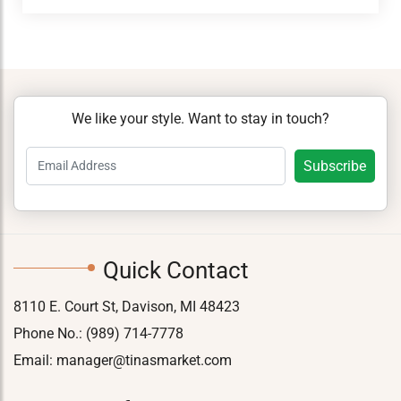
We like your style. Want to stay in touch?
Quick Contact
8110 E. Court St, Davison, MI 48423
Phone No.:
(989) 714-7778
Email:
manager@tinasmarket.com