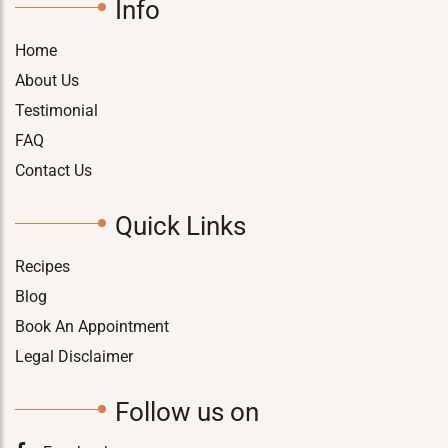
Info
Home
About Us
Testimonial
FAQ
Contact Us
Quick Links
Recipes
Blog
Book An Appointment
Legal Disclaimer
Follow us on