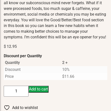
all know our subconscious mind never forgets. What if it
were processed foods, too much sugar & caffeine, your
environment, social media or chemicals you may be eating
everyday. You will love the Good/Better/Best food section
in this book so you can learn a few new habits when it
comes to making better choices to manage your
symptoms. I’m confident this will be an eye opener for you!
$
12.95
Discount per Quantity
Quantity
2 +
Discount
10%
Price
$
11.66
Kicking
Add to cart
Anxiety
In
The
Add to wishlist