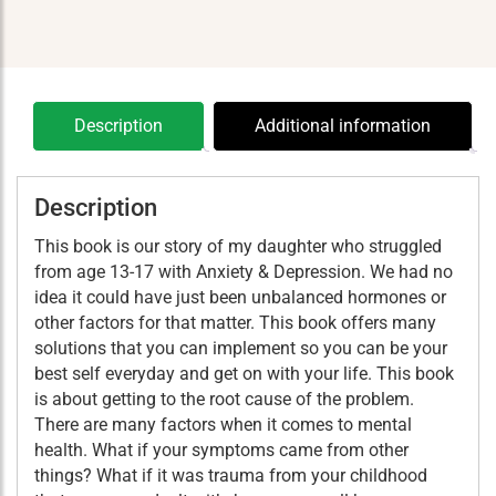
Ass
quantity
Description
Additional information
Description
This book is our story of my daughter who struggled
from age 13-17 with Anxiety & Depression. We had no
idea it could have just been unbalanced hormones or
other factors for that matter. This book offers many
solutions that you can implement so you can be your
best self everyday and get on with your life. This book
is about getting to the root cause of the problem.
There are many factors when it comes to mental
health. What if your symptoms came from other
things? What if it was trauma from your childhood