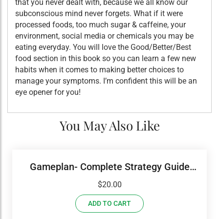
that you never dealt with, because we all know our
subconscious mind never forgets. What if it were
processed foods, too much sugar & caffeine, your
environment, social media or chemicals you may be
eating everyday. You will love the Good/Better/Best
food section in this book so you can learn a few new
habits when it comes to making better choices to
manage your symptoms. I’m confident this will be an
eye opener for you!
You May Also Like
Gameplan- Complete Strategy Guide
USED Set With Workbook
$
20.00
ADD TO CART