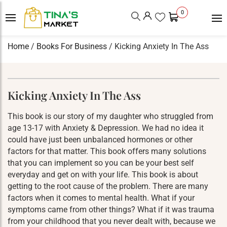
0
Home
/
Books For Business
/ Kicking Anxiety In The Ass
Kicking Anxiety In The Ass
This book is our story of my daughter who struggled from
age 13-17 with Anxiety & Depression. We had no idea it
could have just been unbalanced hormones or other
factors for that matter. This book offers many solutions
that you can implement so you can be your best self
everyday and get on with your life. This book is about
getting to the root cause of the problem. There are many
factors when it comes to mental health. What if your
symptoms came from other things? What if it was trauma
from your childhood that you never dealt with, because we