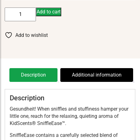
KidScents
Add to cart
SniffleEase
5
ml
Add to wishlist
quantity
Description
Additional information
Description
Gesundheit! When sniffles and stuffiness hamper your
little one, reach for the relaxing, quieting aroma of
KidScents® SniffleEase™.
SniffleEase contains a carefully selected blend of