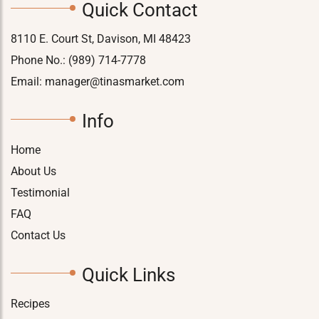
Quick Contact
8110 E. Court St, Davison, MI 48423
Phone No.:
(989) 714-7778
Email:
manager@tinasmarket.com
Info
Home
About Us
Testimonial
FAQ
Contact Us
Quick Links
Recipes