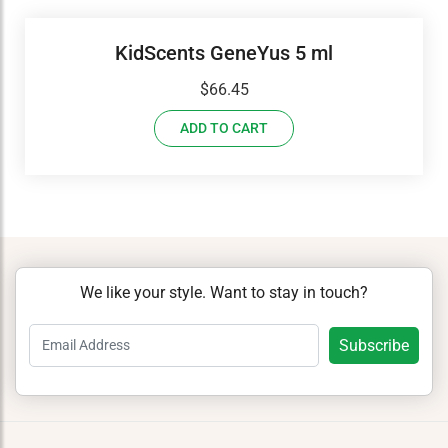
KidScents GeneYus 5 ml
$
66.45
ADD TO CART
We like your style. Want to stay in touch?