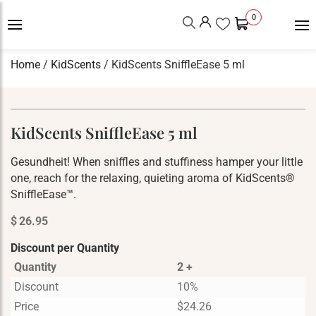
0
Home
/
KidScents
/ KidScents SniffleEase 5 ml
KidScents SniffleEase 5 ml
Gesundheit! When sniffles and stuffiness hamper your little
one, reach for the relaxing, quieting aroma of KidScents®
SniffleEase™.
$
26.95
Discount per Quantity
Quantity
2 +
Discount
10%
Price
$
24.26