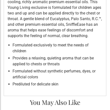
cooling, richly aromatic premium essential oils. This
Young Living exclusive is formulated for children ages
two and up and can be applied directly to the chest or
throat. A gentle blend of Eucalyptus, Palo Santo, R.C.™,
and other premium essential oils, SniffleEase has an
aroma that helps ease feelings of discomfort and
supports the feeling of normal, clear breathing.
Formulated exclusively to meet the needs of
children
Provides a relaxing, quieting aroma that can be
applied to chests or throats
Formulated without synthetic perfumes, dyes, or
artificial colors
Prediluted for delicate skin
You May Also Like