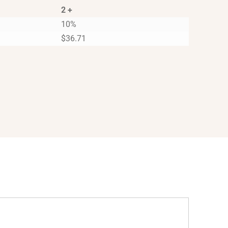
2 +
10%
$
36.71