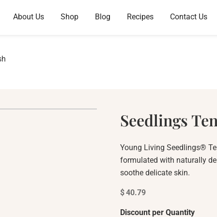
About Us
Shop
Blog
Recipes
Contact Us
sh
Seedlings Te
Young Living Seedlings® Te
formulated with naturally de
soothe delicate skin.
$
40.79
Discount per Quantity