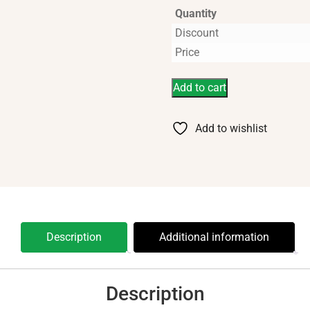
Quantity
Discount
Price
Add to cart
Add to wishlist
Description
Additional information
Description