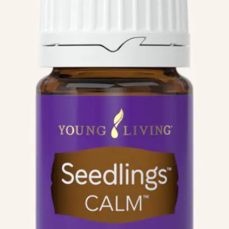
We like your style. Want to stay in touch?
Info
Quick Links
Recipes