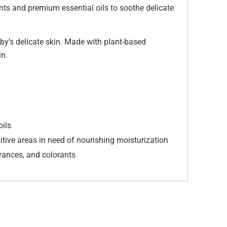
ts and premium essential oils to soothe delicate
by’s delicate skin. Made with plant-based
in.
oils
itive areas in need of nourishing moisturization
grances, and colorants