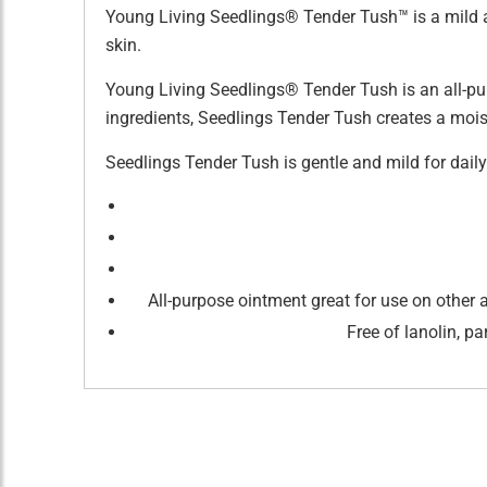
Young Living Seedlings® Tender Tush™ is a mild a
skin.
Young Living Seedlings® Tender Tush is an all-pur
ingredients, Seedlings Tender Tush creates a moistu
Seedlings Tender Tush is gentle and mild for dai
All-purpose ointment great for use on other 
Free of lanolin, p