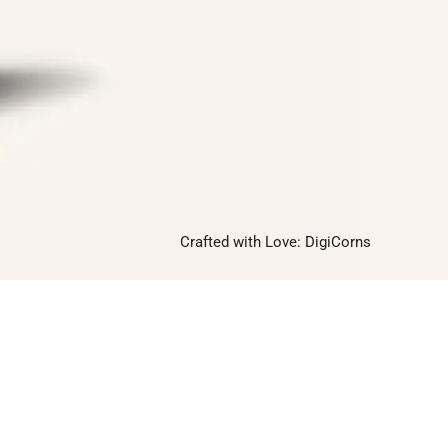
Twitter
Instagram
Linkedin
Pinterest
Yelp
Crafted with Love:
DigiCorns