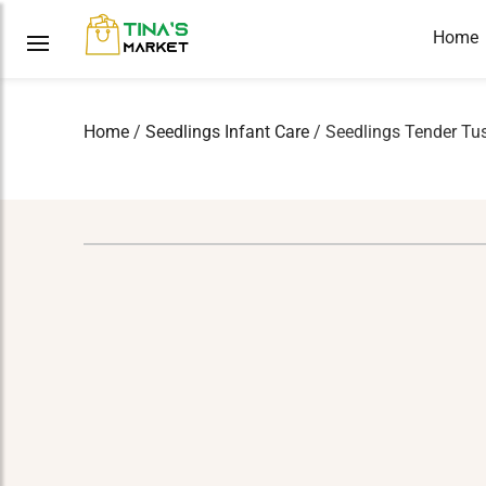
Home
Home
/
Seedlings Infant Care
/ Seedlings Tender Tu