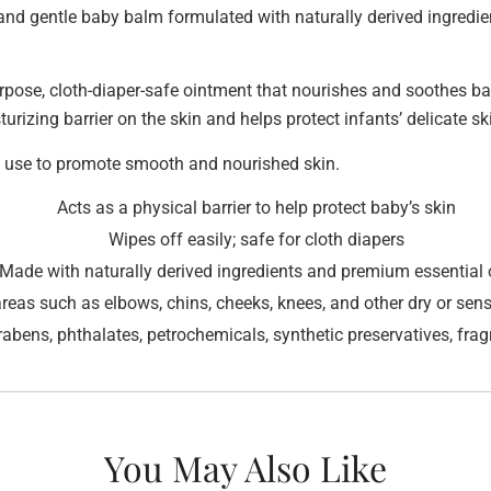
nd gentle baby balm formulated with naturally derived ingredien
pose, cloth-diaper-safe ointment that nourishes and soothes ba
rizing barrier on the skin and helps protect infants’ delicate sk
ly use to promote smooth and nourished skin.
Acts as a physical barrier to help protect baby’s skin
Wipes off easily; safe for cloth diapers
Made with naturally derived ingredients and premium essential 
areas such as elbows, chins, cheeks, knees, and other dry or sens
arabens, phthalates, petrochemicals, synthetic preservatives, fra
You May Also Like