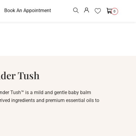
Book An Appointment
0
nder Tush
nder Tush™ is a mild and gentle baby balm
rived ingredients and premium essential oils to