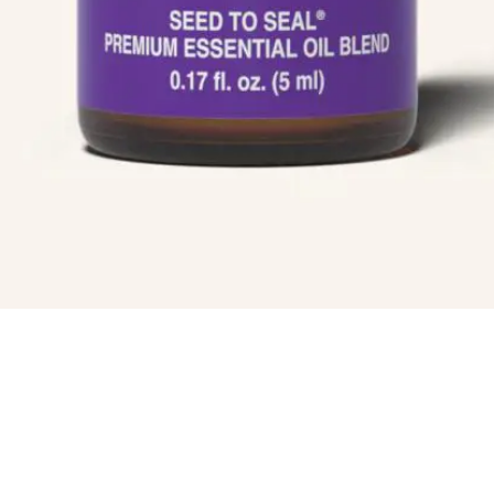
Blog
ial
Book An Appointment
Legal Disclaimer
Us
Seedlings Calm Essential Oil 5 ml
$
18.75
ADD TO CART