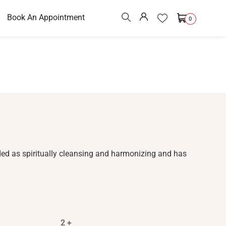
Book An Appointment
0
ded as spiritually cleansing and harmonizing and has
2 +