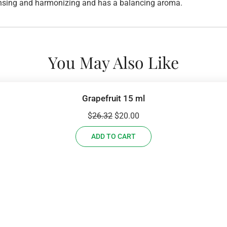
leansing and harmonizing and has a balancing aroma.
You May Also Like
Grapefruit 15 ml
Original
Current
$
26.32
$
20.00
price
price
ADD TO CART
was:
is:
$26.32.
$20.00.