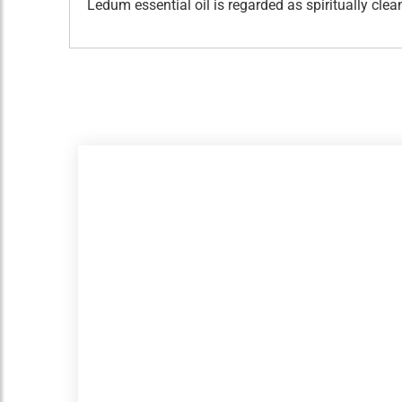
Ledum essential oil is regarded as spiritually c