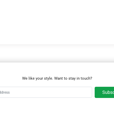
We like your style. Want to stay in touch?