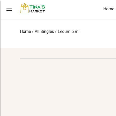
Home
Home
/
All Singles
/ Ledum 5 ml