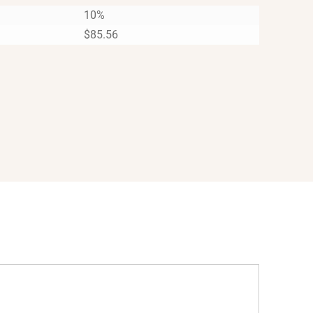
10%
$
85.56