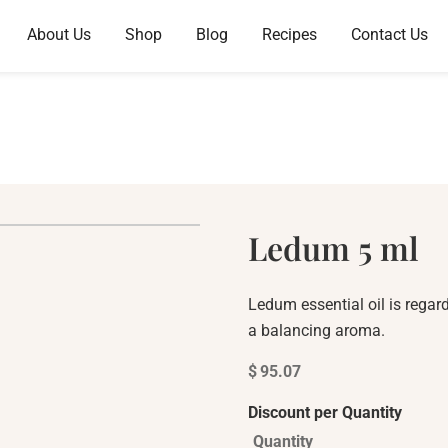
About Us
Shop
Blog
Recipes
Contact Us
Ledum 5 ml
Ledum essential oil is regar
a balancing aroma.
$
95.07
Discount per Quantity
Quantity