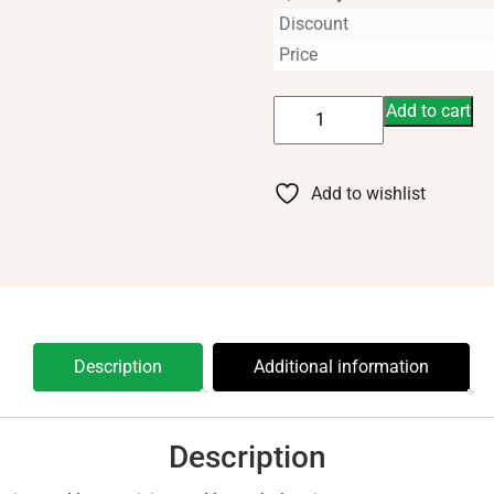
Discount
Price
Ledum
Add to cart
5
ml
quantity
Add to wishlist
Description
Additional information
Description