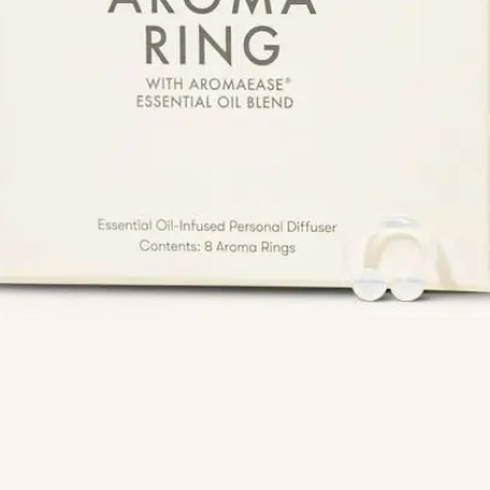
Info
Quick Links
Recipes
Blog
ial
Book An Appointment
Legal Disclaimer
Us