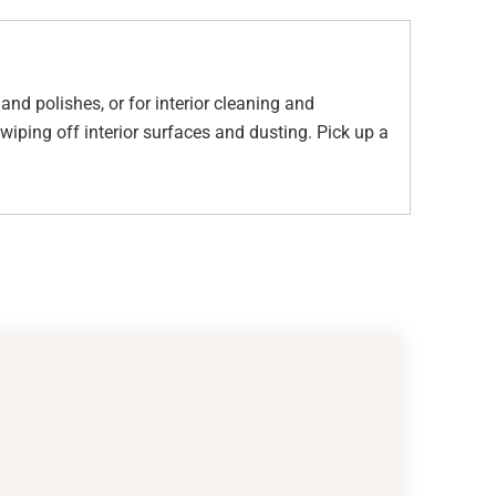
nd polishes, or for interior cleaning and
iping off interior surfaces and dusting. Pick up a