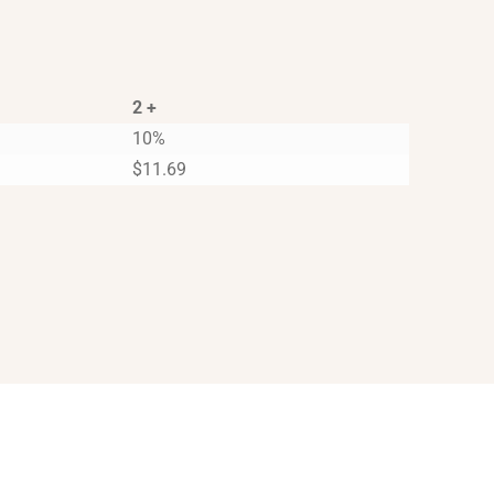
2 +
10%
$
11.69