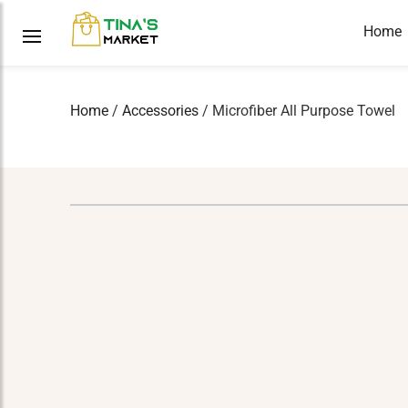
Home
Home
/
Accessories
/ Microfiber All Purpose Towel