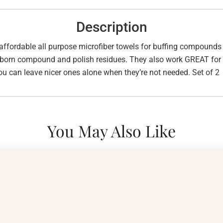
Description
affordable all purpose microfiber towels for buffing compounds a
bborn compound and polish residues. They also work GREAT for w
ou can leave nicer ones alone when they’re not needed. Set of 2
You May Also Like