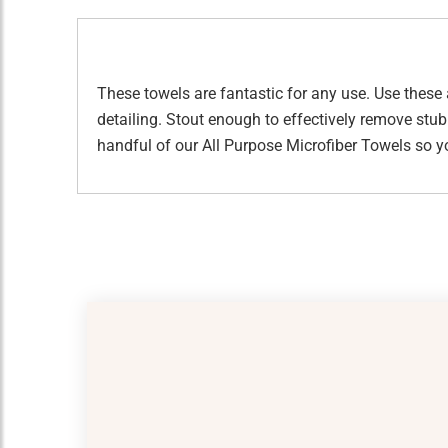
These towels are fantastic for any use. Use these 
detailing. Stout enough to effectively remove stu
handful of our All Purpose Microfiber Towels so y