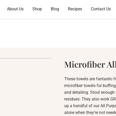
About Us
Shop
Blog
Recipes
Contact Us
Microfiber Al
These towels are fantastic f
microfiber towels for buffin
and detailing. Stout enough
residues. They also work GRE
up a handful of our All Purp
alone when they’re not neede