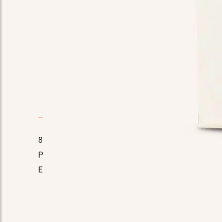
Quick Contact
8110 E. Court St, Davison, MI 48423
Home
Phone No.:
(989) 714-7778
About Us
Email:
manager@tinasmarket.com
Testimon
FAQ
Contact 