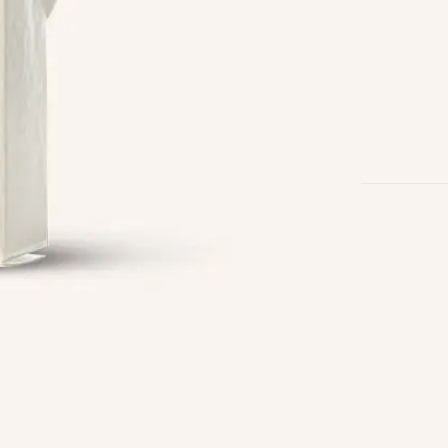
Follow us on
Facebook
Twitter
Instagram
Linkedin
Pinterest
Yelp