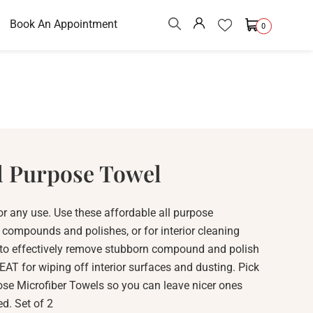
Book An Appointment
0
l Purpose Towel
or any use. Use these affordable all purpose
g compounds and polishes, or for interior cleaning
 to effectively remove stubborn compound and polish
AT for wiping off interior surfaces and dusting. Pick
ose Microfiber Towels so you can leave nicer ones
d. Set of 2