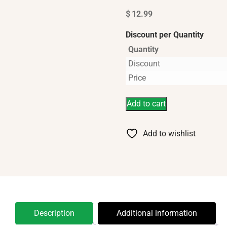
$
12.99
Discount per Quantity
Quantity
Discount
Price
Add to cart
Add to wishlist
Description
Additional information