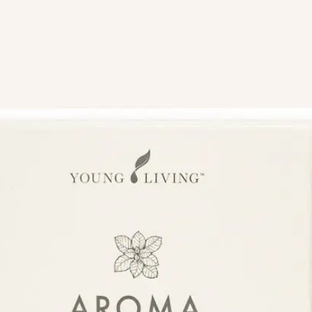
We like your style. Want to stay in touch?