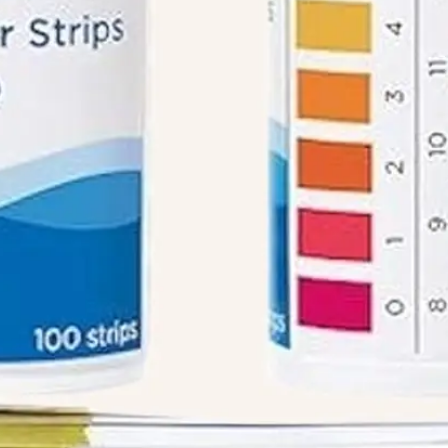
We like your style. Want to stay in touch?
Info
Quick Links
Recipes
Blog
ial
Book An Appointment
Legal Disclaimer
Us