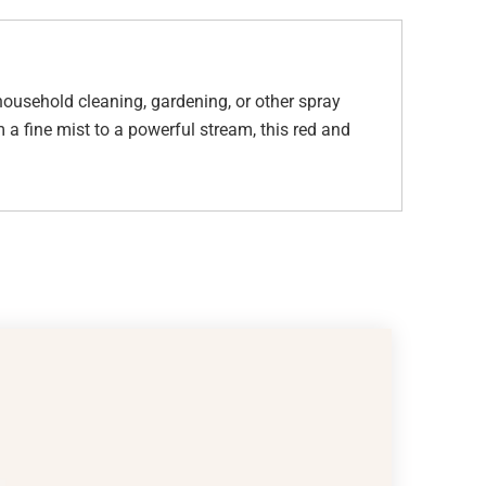
 household cleaning, gardening, or other spray
 a fine mist to a powerful stream, this red and