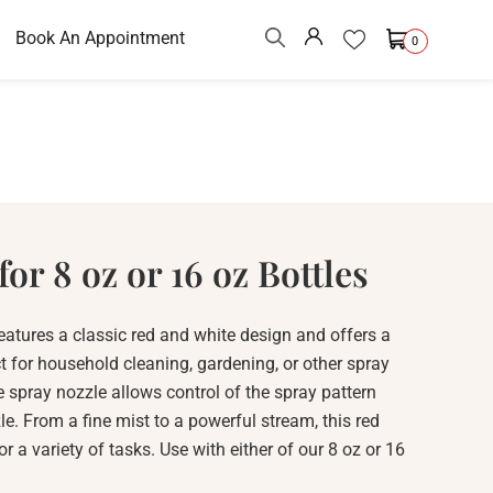
Book An Appointment
0
for 8 oz or 16 oz Bottles
features a classic red and white design and offers a
ct for household cleaning, gardening, or other spray
e spray nozzle allows control of the spray pattern
le. From a fine mist to a powerful stream, this red
or a variety of tasks. Use with either of our 8 oz or 16