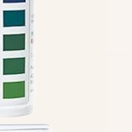
Follow us on
Facebook
Twitter
Instagram
Linkedin
Pinterest
Yelp