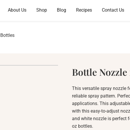
About Us
Shop
Blog
Recipes
Contact Us
 Bottles
Bottle Nozzle 
This versatile spray nozzle 
reliable spray pattern. Perfe
applications. This adjustabl
with this easy-to-adjust nozz
and white nozzle is perfect f
oz bottles.