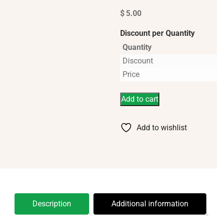
$
5.00
Discount per Quantity
Quantity
Discount
Price
Add to cart
Add to wishlist
Description
Additional information