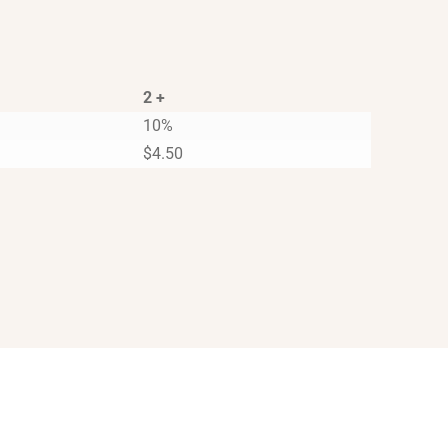
2 +
10%
$
4.50