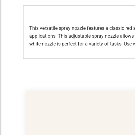
This versatile spray nozzle features a classic red 
applications. This adjustable spray nozzle allows 
white nozzle is perfect for a variety of tasks. Use w