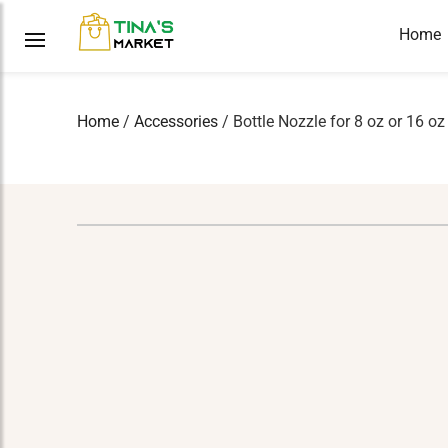
Home
Home
/
Accessories
/ Bottle Nozzle for 8 oz or 16 oz