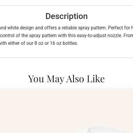
Description
and white design and offers a reliable spray pattern. Perfect for
control of the spray pattern with this easy-to-adjust nozzle. From
ith either of our 8 oz or 16 oz bottles.
You May Also Like