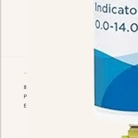
Quick Contact
8110 E. Court St, Davison, MI 48423
Home
Phone No.:
(989) 714-7778
About Us
Email:
manager@tinasmarket.com
Testimon
FAQ
Contact 