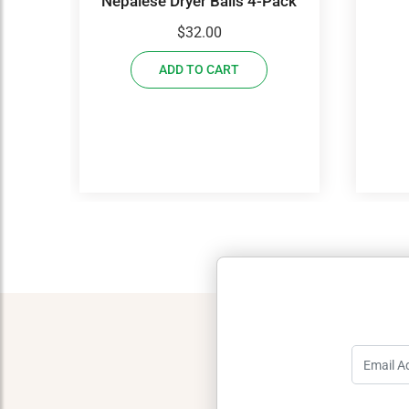
Nepalese Dryer Balls 4-Pack
$
32.00
ADD TO CART