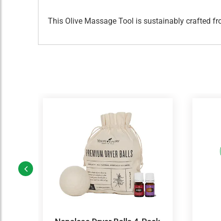
This Olive Massage Tool is sustainably crafted f