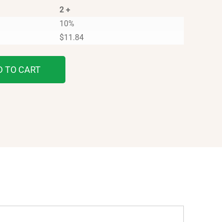
2 +
10%
$
11.84
D TO CART