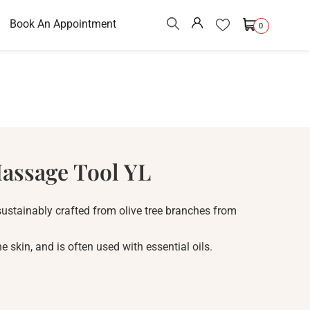
Book An Appointment
0
assage Tool YL
ustainably crafted from olive tree branches from
 skin, and is often used with essential oils.