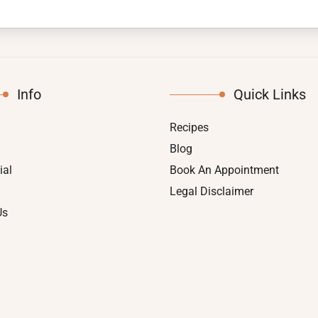
Info
Quick Links
Recipes
Blog
ial
Book An Appointment
Legal Disclaimer
Us