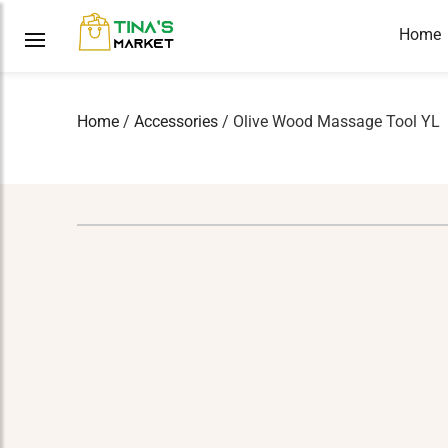
Home
Home
/
Accessories
/ Olive Wood Massage Tool YL