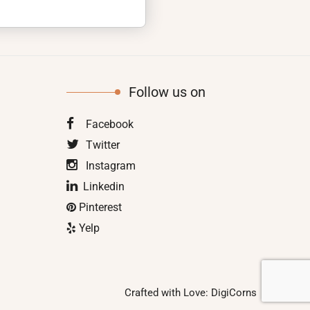
Follow us on
Facebook
Twitter
Instagram
Linkedin
Pinterest
Yelp
Crafted with Love:
DigiCorns