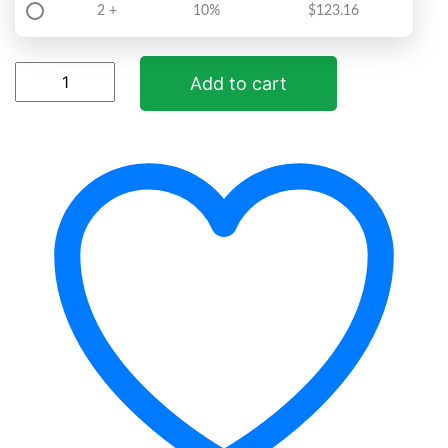
2 +
10%
$
123.16
ParaFree
Add to cart
quantity