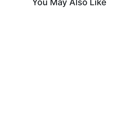
You May Also Like