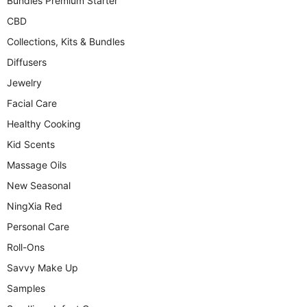
Bundles Premium Starter
CBD
Collections, Kits & Bundles
Diffusers
Jewelry
Facial Care
Healthy Cooking
Kid Scents
Massage Oils
New Seasonal
NingXia Red
Personal Care
Roll-Ons
Savvy Make Up
Samples