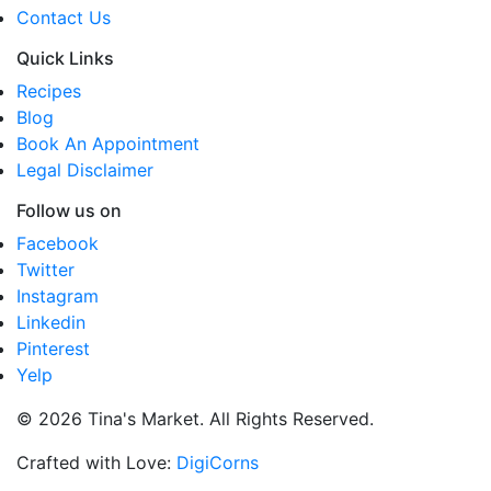
Contact Us
Quick Links
Recipes
Blog
Book An Appointment
Legal Disclaimer
Follow us on
Facebook
Twitter
Instagram
Linkedin
Pinterest
Yelp
© 2026 Tina's Market. All Rights Reserved.
Crafted with Love:
DigiCorns