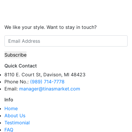
We like your style. Want to stay in touch?
Quick Contact
8110 E. Court St, Davison, MI 48423
Phone No.:
(989) 714-7778
Email:
manager@tinasmarket.com
Info
Home
About Us
Testimonial
FAQ