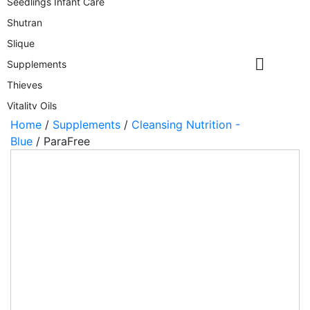
Seedlings Infant Care
Shutran
Slique
Supplements
Thieves
Vitality Oils
Home
/
Supplements
/
Cleansing Nutrition -
Wyld Notes
Blue
/ ParaFree