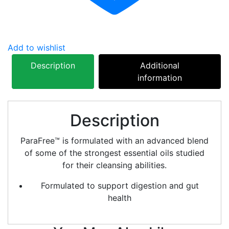
Add to wishlist
Description
Additional
information
Description
ParaFree™ is formulated with an advanced blend
of some of the strongest essential oils studied
for their cleansing abilities.
Formulated to support digestion and gut
health