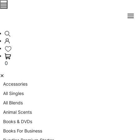
0
✕
Accessories
All Singles
All Blends
Animal Scents
Books & DVDs
Books For Business