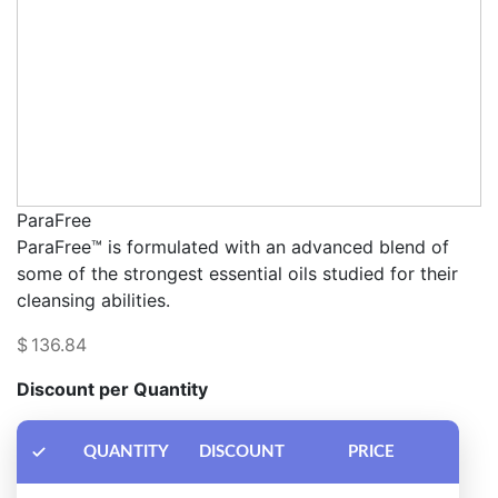
ParaFree
ParaFree™ is formulated with an advanced blend of
some of the strongest essential oils studied for their
cleansing abilities.
$
136.84
Discount per Quantity
QUANTITY
DISCOUNT
PRICE