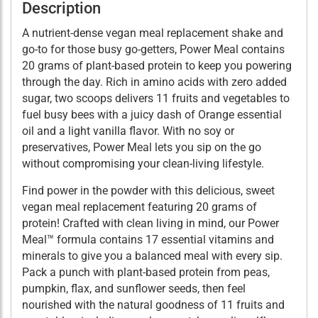
Description
A nutrient-dense vegan meal replacement shake and
go-to for those busy go-getters, Power Meal contains
20 grams of plant-based protein to keep you powering
through the day. Rich in amino acids with zero added
sugar, two scoops delivers 11 fruits and vegetables to
fuel busy bees with a juicy dash of Orange essential
oil and a light vanilla flavor. With no soy or
preservatives, Power Meal lets you sip on the go
without compromising your clean-living lifestyle.
Find power in the powder with this delicious, sweet
vegan meal replacement featuring 20 grams of
protein! Crafted with clean living in mind, our Power
Meal™ formula contains 17 essential vitamins and
minerals to give you a balanced meal with every sip.
Pack a punch with plant-based protein from peas,
pumpkin, flax, and sunflower seeds, then feel
nourished with the natural goodness of 11 fruits and