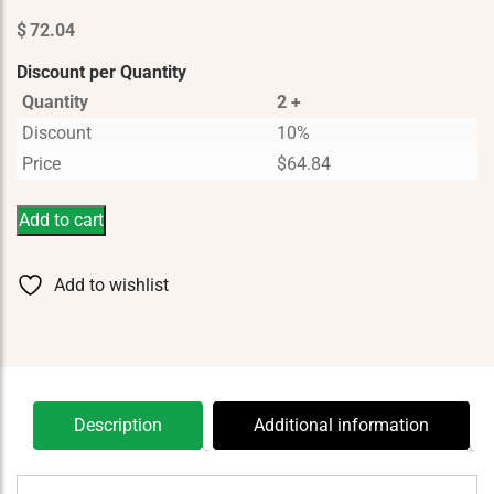
$
72.04
Discount per Quantity
Quantity
2 +
Discount
10%
Price
$
64.84
Add to cart
Add to wishlist
Description
Additional information