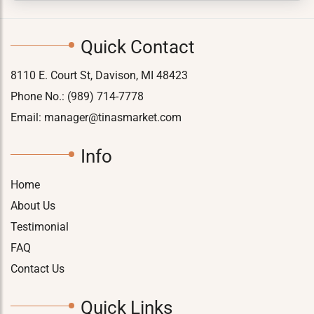
Quick Contact
8110 E. Court St, Davison, MI 48423
Phone No.:
(989) 714-7778
Email:
manager@tinasmarket.com
Info
Home
About Us
Testimonial
FAQ
Contact Us
Quick Links