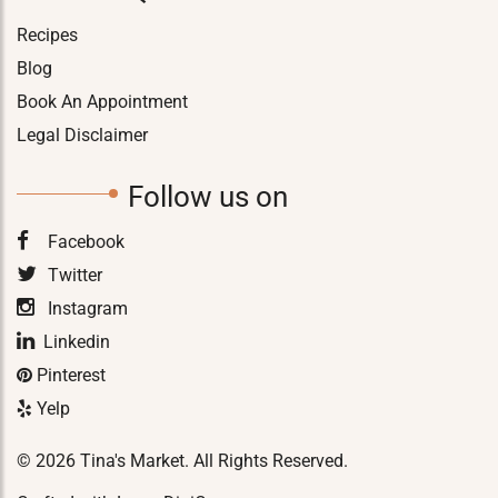
Recipes
Blog
Book An Appointment
Legal Disclaimer
Follow us on
Facebook
Twitter
Instagram
Linkedin
Pinterest
Yelp
© 2026 Tina's Market. All Rights Reserved.