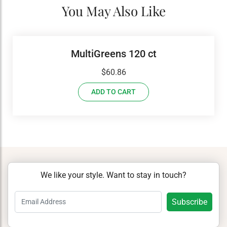
You May Also Like
MultiGreens 120 ct
$
60.86
ADD TO CART
We like your style. Want to stay in touch?