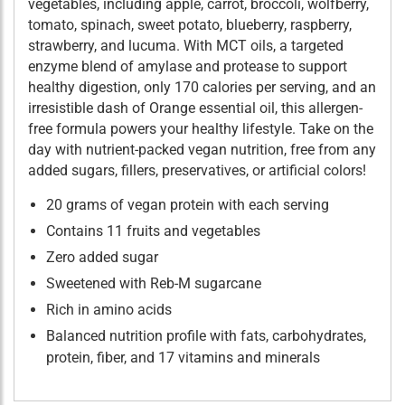
vegetables, including apple, carrot, broccoli, wolfberry,
tomato, spinach, sweet potato, blueberry, raspberry,
strawberry, and lucuma. With MCT oils, a targeted
enzyme blend of amylase and protease to support
healthy digestion, only 170 calories per serving, and an
irresistible dash of Orange essential oil, this allergen-
free formula powers your healthy lifestyle. Take on the
day with nutrient-packed vegan nutrition, free from any
added sugars, fillers, preservatives, or artificial colors!
20 grams of vegan protein with each serving
Contains 11 fruits and vegetables
Zero added sugar
Sweetened with Reb-M sugarcane
Rich in amino acids
Balanced nutrition profile with fats, carbohydrates,
protein, fiber, and 17 vitamins and minerals