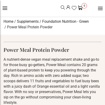
0
Home
/
Supplements
/
Foundation Nutrition - Green
/ Power Meal Protein Powder
Power Meal Protein Powder
A nutrient-dense vegan meal replacement shake and go-to
for those busy go-getters, Power Meal contains 20 grams
of plant-based protein to keep you powering through the
day. Rich in amino acids with zero added sugar, two
scoops delivers 11 fruits and vegetables to fuel busy bees
with a juicy dash of Orange essential oil and a light vanilla
flavor. With no soy or preservatives, Power Meal lets you
sip on the go without compromising your clean-living
lifestyle.