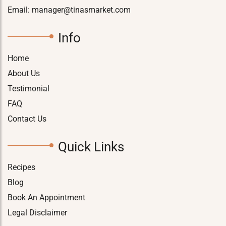
Email:
manager@tinasmarket.com
Info
Home
About Us
Testimonial
FAQ
Contact Us
Quick Links
Recipes
Blog
Book An Appointment
Legal Disclaimer