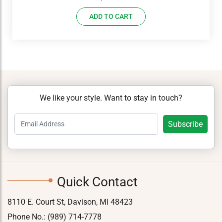
ADD TO CART
We like your style. Want to stay in touch?
Quick Contact
8110 E. Court St, Davison, MI 48423
Phone No.:
(989) 714-7778