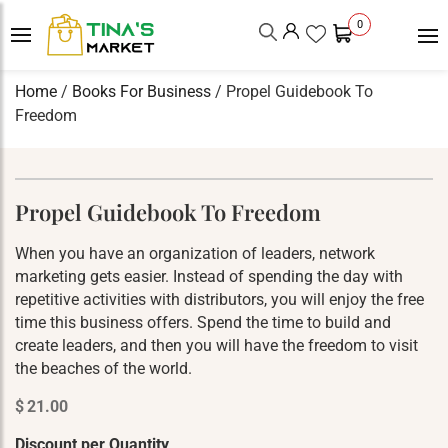
0
Home
/
Books For Business
/ Propel Guidebook To
Freedom
Propel Guidebook To Freedom
When you have an organization of leaders, network
marketing gets easier. Instead of spending the day with
repetitive activities with distributors, you will enjoy the free
time this business offers. Spend the time to build and
create leaders, and then you will have the freedom to visit
the beaches of the world.
$
21.00
Discount per Quantity