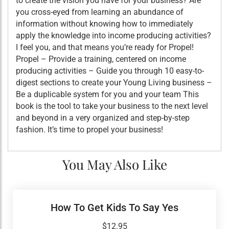
to create the vision you have for your business? Are
you cross-eyed from learning an abundance of
information without knowing how to immediately
apply the knowledge into income producing activities?
I feel you, and that means you’re ready for Propel!
Propel – Provide a training, centered on income
producing activities – Guide you through 10 easy-to-
digest sections to create your Young Living business –
Be a duplicable system for you and your team This
book is the tool to take your business to the next level
and beyond in a very organized and step-by-step
fashion. It’s time to propel your business!
You May Also Like
How To Get Kids To Say Yes
$
12.95