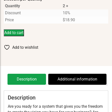
Quantity
2 +
Discount
10%
Price
$
18.90
Add to cart
Add to wishlist
Description
Additional information
Description
Are you ready for a system that gives you the freedom