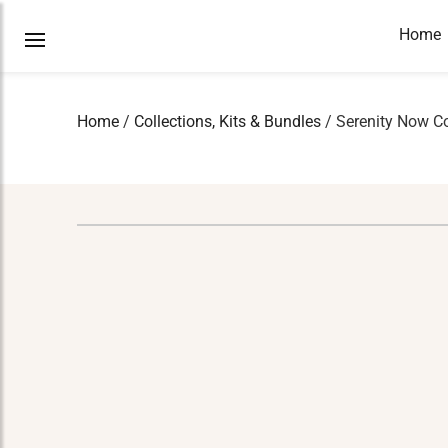
Home
Home
/
Collections, Kits & Bundles
/ Serenity Now Co