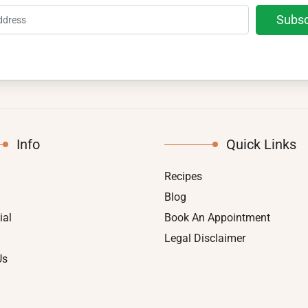
Info
Quick Links
Recipes
Blog
ial
Book An Appointment
Legal Disclaimer
Us