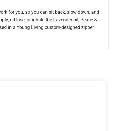
 work for you, so you can sit back, slow down, and
ply, diffuse, or inhale the Lavender oil, Peace &
used in a Young Living custom-designed zipper