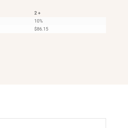
2 +
10%
$
86.15