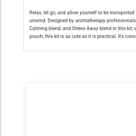
Relax, let go, and allow yourself to be transported
unwind. Designed by aromatherapy professionals, thi
Calming blend, and Stress Away blend in this kit
pouch, this kit is as cute as it is practical. It’s 