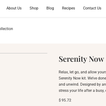
About Us
Shop
Blog
Recipes
Contact Us
llection
Serenity Now 
Relax, let go, and allow yours
Serenity Now kit. We’ve done
and unwind. Designed by aro
stress your life after a busy,
$
95.72