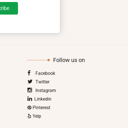
Follow us on
Facebook
Twitter
Instagram
Linkedin
Pinterest
Yelp