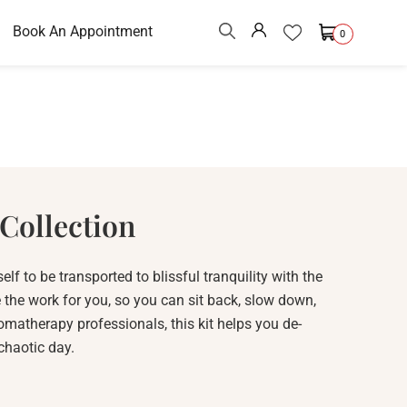
Book An Appointment
0
Collection
elf to be transported to blissful tranquility with the
 the work for you, so you can sit back, slow down,
matherapy professionals, this kit helps you de-
 chaotic day.