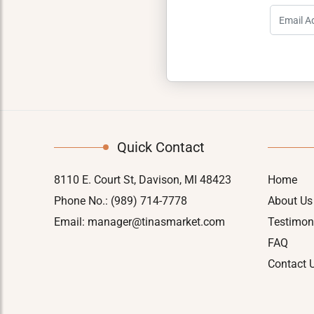
Quick Contact
8110 E. Court St, Davison, MI 48423
Home
Phone No.:
(989) 714-7778
About Us
Email:
manager@tinasmarket.com
Testimon
FAQ
Contact 