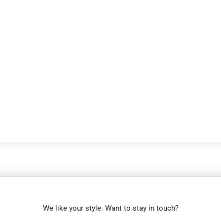
We like your style. Want to stay in touch?