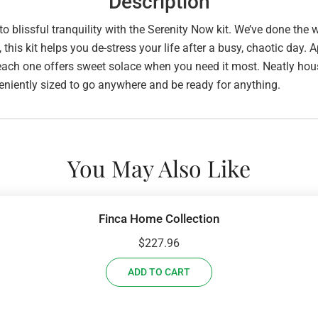
Description
 to blissful tranquility with the Serenity Now kit. We’ve done the
s kit helps you de-stress your life after a busy, chaotic day. Ap
; each one offers sweet solace when you need it most. Neatly ho
conveniently sized to go anywhere and be ready for anything.
You May Also Like
Finca Home Collection
$
227.96
ADD TO CART