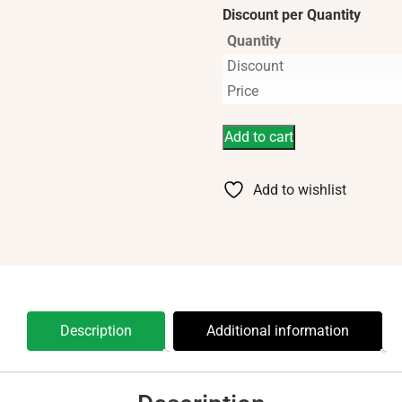
Discount per Quantity
Quantity
Discount
Price
Add to cart
Add to wishlist
Description
Additional information