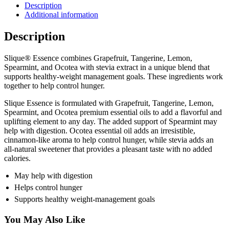
Description
Additional information
Description
Slique® Essence combines Grapefruit, Tangerine, Lemon,
Spearmint, and Ocotea with stevia extract in a unique blend that
supports healthy-weight management goals. These ingredients work
together to help control hunger.
Slique Essence is formulated with Grapefruit, Tangerine, Lemon,
Spearmint, and Ocotea premium essential oils to add a flavorful and
uplifting element to any day. The added support of Spearmint may
help with digestion. Ocotea essential oil adds an irresistible,
cinnamon-like aroma to help control hunger, while stevia adds an
all-natural sweetener that provides a pleasant taste with no added
calories.
May help with digestion
Helps control hunger
Supports healthy weight-management goals
You May Also Like