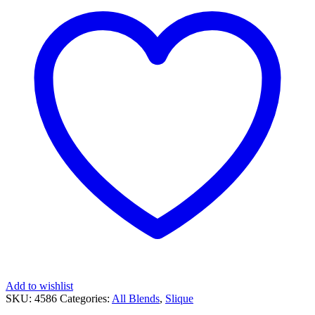
Add to wishlist
SKU:
4586
Categories:
All Blends
,
Slique