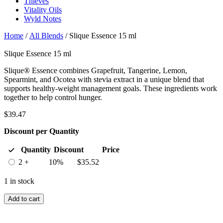
Thieves
Vitality Oils
Wyld Notes
Home
/
All Blends
/ Slique Essence 15 ml
Slique Essence 15 ml
Slique® Essence combines Grapefruit, Tangerine, Lemon,
Spearmint, and Ocotea with stevia extract in a unique blend that
supports healthy-weight management goals. These ingredients work
together to help control hunger.
$
39.47
Discount per Quantity
Quantity
Discount
Price
2 +
10%
$
35.52
1 in stock
Add to cart