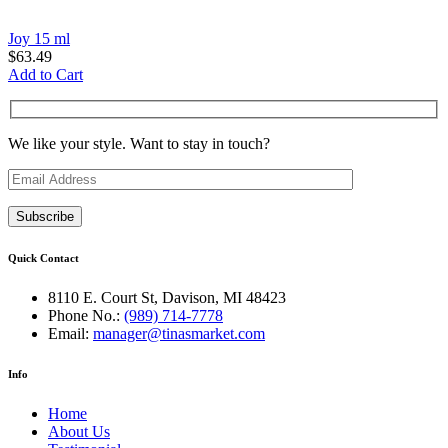
Joy 15 ml
$
63.49
Add to Cart
We like your style. Want to stay in touch?
Quick Contact
8110 E. Court St, Davison, MI 48423
Phone No.:
(989) 714-7778
Email:
manager@tinasmarket.com
Info
Home
About Us