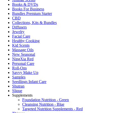
Books & DVDs
Books For Business
Bundles Premium Starter
CBD
Collections, Kits & Bundles
Diffusers
Jewelry
Facial Care
Healthy Cooking
Kid Scents
Massage Oils
New Seasonal
NingXia Red
Personal Care
Roll-Ons
Savvy Make Up
Samples
Seedlings Infant Care
Shutran
Slique
Supplements
Foundation Nutrition - Green
Cleansing Nutrition - Blue
Targeted Nutrition Supplements - Red