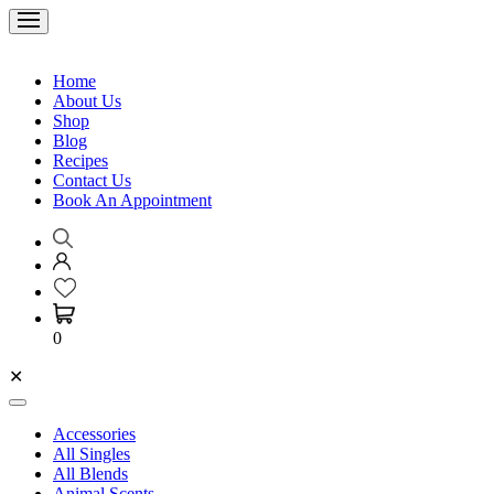
Home
About Us
Shop
Blog
Recipes
Contact Us
Book An Appointment
0
✕
Accessories
All Singles
All Blends
Animal Scents