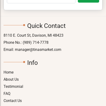
Quick Contact
8110 E. Court St, Davison, MI 48423
Phone No.:
(989) 714-7778
Email:
manager@tinasmarket.com
Info
Home
About Us
Testimonial
FAQ
Contact Us