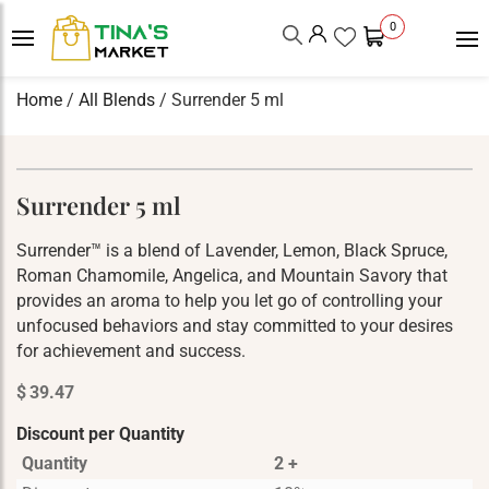
0
Home
/
All Blends
/ Surrender 5 ml
Surrender 5 ml
Surrender™ is a blend of Lavender, Lemon, Black Spruce,
Roman Chamomile, Angelica, and Mountain Savory that
provides an aroma to help you let go of controlling your
unfocused behaviors and stay committed to your desires
for achievement and success.
$
39.47
Discount per Quantity
Quantity
2 +