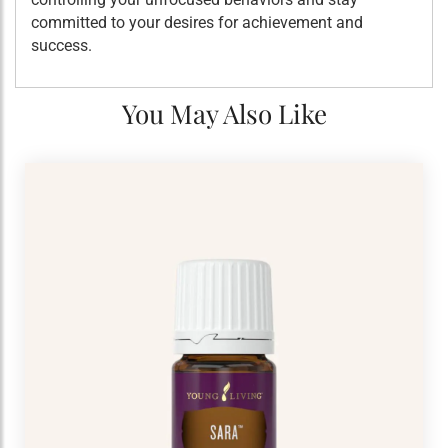
committed to your desires for achievement and
success.
You May Also Like