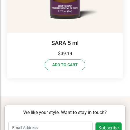
SARA 5 ml
$
39.14
ADD TO CART
We like your style. Want to stay in touch?