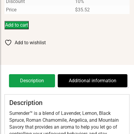
Discount
10%
Price
$
35.52
Add to cart
Add to wishlist
Description
Additional information
Description
Surrender™ is a blend of Lavender, Lemon, Black
Spruce, Roman Chamomile, Angelica, and Mountain
Savory that provides an aroma to help you let go of
controlling your unfocused behaviors and stay