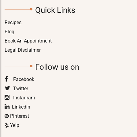
Quick Links
Recipes
Blog
Book An Appointment
Legal Disclaimer
Follow us on
Facebook
Twitter
Instagram
Linkedin
Pinterest
Yelp