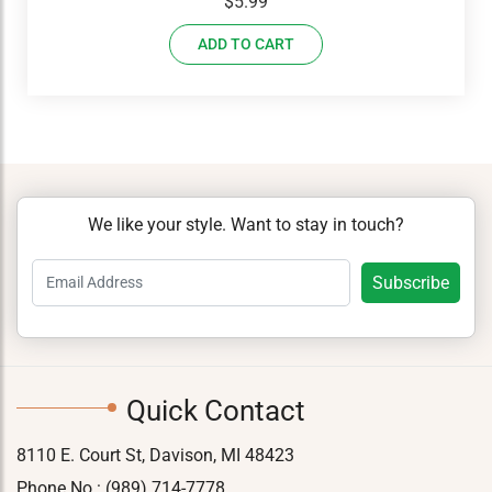
$
5.99
ADD TO CART
We like your style. Want to stay in touch?
Quick Contact
8110 E. Court St, Davison, MI 48423
Phone No.:
(989) 714-7778