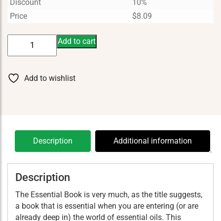
Discount
10%
Price
$
8.09
The
Add to cart
Essentials
Book
quantity
Add to wishlist
Description
Additional information
Description
The Essential Book is very much, as the title suggests,
a book that is essential when you are entering (or are
already deep in) the world of essential oils. This