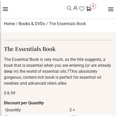
0
Home
/
Books & DVDs
/ The Essentials Book
The Essentials Book
The Essential Book is very much, as the title suggests, a
book that is essential when you are entering (or are already
deep in) the world of essential oils.?This absolutely
gorgeous, content-rich book is perfect for essential oil
newbies and advanced oilers alike.
$
8.99
Discount per Quantity
Quantity
2 +