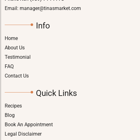
Email:
manager@tinasmarket.com
Info
Home
About Us
Testimonial
FAQ
Contact Us
Quick Links
Recipes
Blog
Book An Appointment
Legal Disclaimer