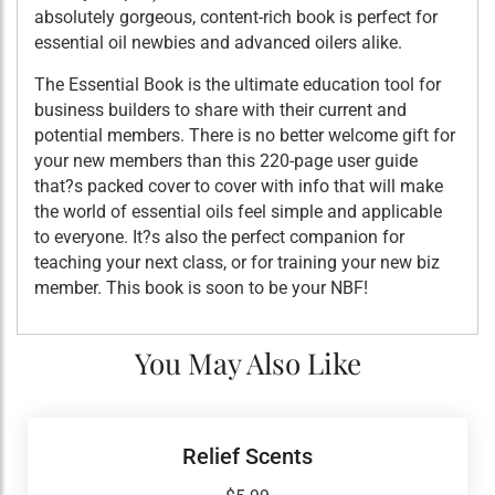
absolutely gorgeous, content-rich book is perfect for
essential oil newbies and advanced oilers alike.
The Essential Book is the ultimate education tool for
business builders to share with their current and
potential members. There is no better welcome gift for
your new members than this 220-page user guide
that?s packed cover to cover with info that will make
the world of essential oils feel simple and applicable
to everyone. It?s also the perfect companion for
teaching your next class, or for training your new biz
member. This book is soon to be your NBF!
You May Also Like
Relief Scents