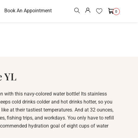
Book An Appointment
0
e YL
n with this navy-colored water bottle! Its stainless
eeps cold drinks colder and hot drinks hotter, so you
like at their tastiest temperatures. And at 32 ounces,
ikes, fishing trips, and workdays. You only have to refill
 recommended hydration goal of eight cups of water