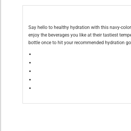
Say hello to healthy hydration with this navy-color
enjoy the beverages you like at their tastiest tempe
bottle once to hit your recommended hydration goa