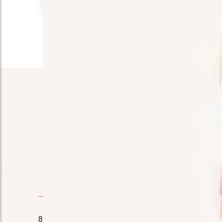
Quick Contact
8110 E. Court St, Davison, MI 48423
Home