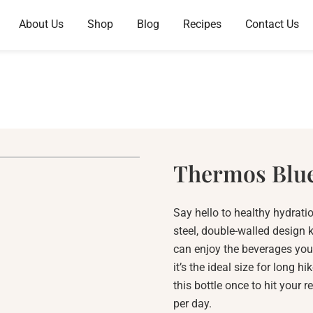
About Us
Shop
Blog
Recipes
Contact Us
Thermos Blu
Say hello to healthy hydratio
steel, double-walled design k
can enjoy the beverages you 
it’s the ideal size for long h
this bottle once to hit your
per day.