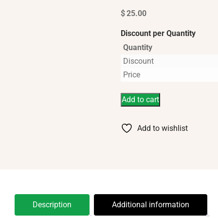
$
25.00
Discount per Quantity
Quantity
Discount
Price
Add to cart
Add to wishlist
Description
Additional information