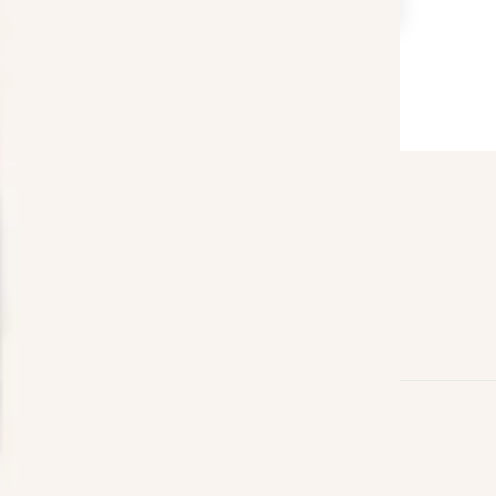
Follow us on
Facebook