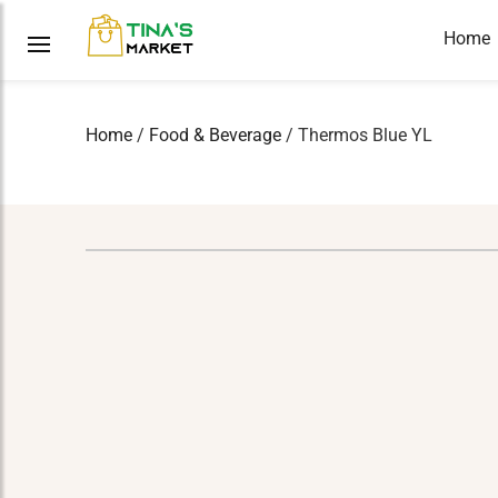
Home
Home
/
Food & Beverage
/ Thermos Blue YL