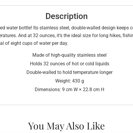
Description
ed water bottle! Its stainless steel, double-walled design keeps c
ratures. And at 32 ounces, it’s the ideal size for long hikes, fishi
l of eight cups of water per day.
Made of high-quality stainless steel
Holds 32 ounces of hot or cold liquids
Double-walled to hold temperature longer
Weight: 430 g
Dimensions: 9 cm W × 22.8 cm H
You May Also Like