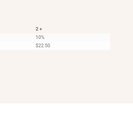
2 +
10%
$
22.50