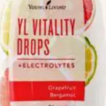
We like your style. Want to stay in touch?
Info
Quick Links
Recipes