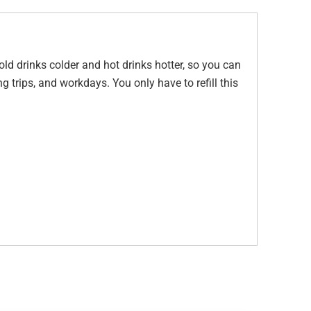
old drinks colder and hot drinks hotter, so you can
ng trips, and workdays. You only have to refill this