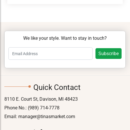
We like your style. Want to stay in touch?
Quick Contact
8110 E. Court St, Davison, MI 48423
Phone No.:
(989) 714-7778
Email:
manager@tinasmarket.com