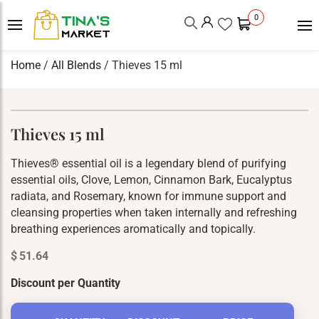
0
Home
/
All Blends
/ Thieves 15 ml
Thieves 15 ml
Thieves® essential oil is a legendary blend of purifying
essential oils, Clove, Lemon, Cinnamon Bark, Eucalyptus
radiata, and Rosemary, known for immune support and
cleansing properties when taken internally and refreshing
breathing experiences aromatically and topically.
$
51.64
Discount per Quantity