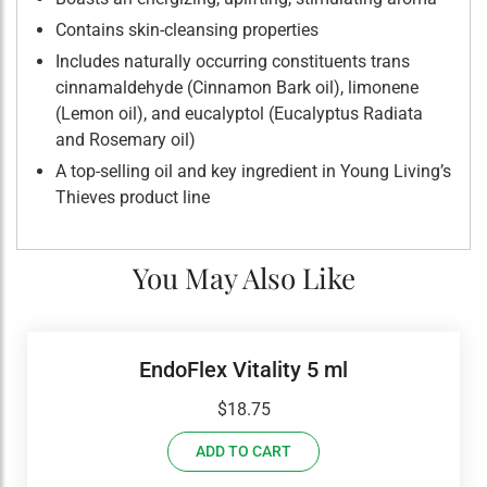
Contains skin-cleansing properties
Includes naturally occurring constituents trans
cinnamaldehyde (Cinnamon Bark oil), limonene
(Lemon oil), and eucalyptol (Eucalyptus Radiata
and Rosemary oil)
A top-selling oil and key ingredient in Young Living’s
Thieves product line
You May Also Like
EndoFlex Vitality 5 ml
$
18.75
ADD TO CART