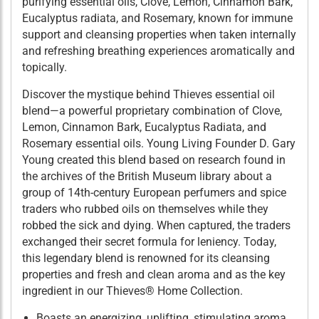
purifying essential oils, Clove, Lemon, Cinnamon Bark,
Eucalyptus radiata, and Rosemary, known for immune
support and cleansing properties when taken internally
and refreshing breathing experiences aromatically and
topically.
Discover the mystique behind Thieves essential oil
blend—a powerful proprietary combination of Clove,
Lemon, Cinnamon Bark, Eucalyptus Radiata, and
Rosemary essential oils. Young Living Founder D. Gary
Young created this blend based on research found in
the archives of the British Museum library about a
group of 14th-century European perfumers and spice
traders who rubbed oils on themselves while they
robbed the sick and dying. When captured, the traders
exchanged their secret formula for leniency. Today,
this legendary blend is renowned for its cleansing
properties and fresh and clean aroma and as the key
ingredient in our Thieves® Home Collection.
Boasts an energizing, uplifting, stimulating aroma