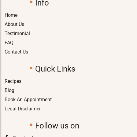
Info
Home
About Us
Testimonial
FAQ
Contact Us
Quick Links
Recipes
Blog
Book An Appointment
Legal Disclaimer
Follow us on