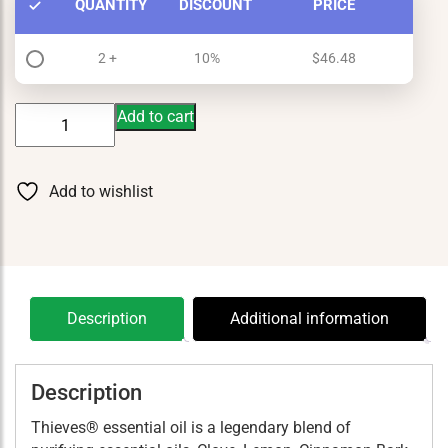
QUANTITY
DISCOUNT
PRICE
2 +
10%
$
46.48
Thieves
Add to cart
15
ml
quantity
Add to wishlist
Description
Additional information
Description
Thieves® essential oil is a legendary blend of