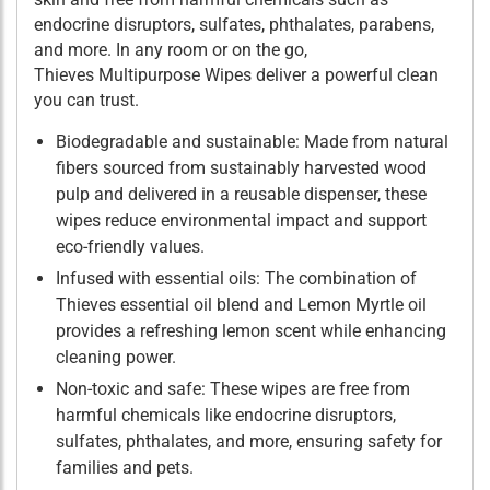
endocrine disruptors, sulfates, phthalates, parabens,
and more. In any room or on the go,
Thieves Multipurpose Wipes deliver a powerful clean
you can trust.
Biodegradable and sustainable: Made from natural
fibers sourced from sustainably harvested wood
pulp and delivered in a reusable dispenser, these
wipes reduce environmental impact and support
eco-friendly values.
Infused with essential oils: The combination of
Thieves essential oil blend and Lemon Myrtle oil
provides a refreshing lemon scent while enhancing
cleaning power.
Non-toxic and safe: These wipes are free from
harmful chemicals like endocrine disruptors,
sulfates, phthalates, and more, ensuring safety for
families and pets.