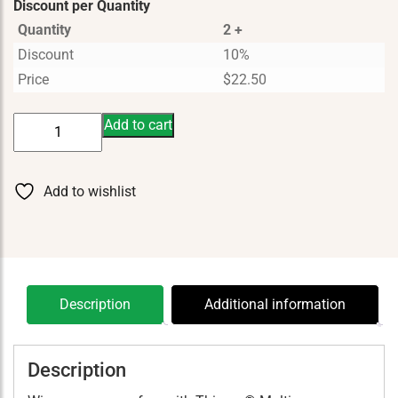
Discount per Quantity
Quantity
2 +
Discount
10%
Price
$
22.50
Thieves
Add to cart
Multipurpose
Cleaning
Wipes
Add to wishlist
40
ct
quantity
Description
Additional information
Description