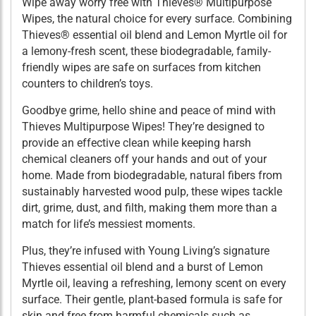
Wipe away worry free with Thieves® Multipurpose
Wipes, the natural choice for every surface. Combining
Thieves® essential oil blend and Lemon Myrtle oil for
a lemony-fresh scent, these biodegradable, family-
friendly wipes are safe on surfaces from kitchen
counters to children’s toys.
Goodbye grime, hello shine and peace of mind with
Thieves Multipurpose Wipes! They’re designed to
provide an effective clean while keeping harsh
chemical cleaners off your hands and out of your
home. Made from biodegradable, natural fibers from
sustainably harvested wood pulp, these wipes tackle
dirt, grime, dust, and filth, making them more than a
match for life’s messiest moments.
Plus, they’re infused with Young Living’s signature
Thieves essential oil blend and a burst of Lemon
Myrtle oil, leaving a refreshing, lemony scent on every
surface. Their gentle, plant-based formula is safe for
skin and free from harmful chemicals such as