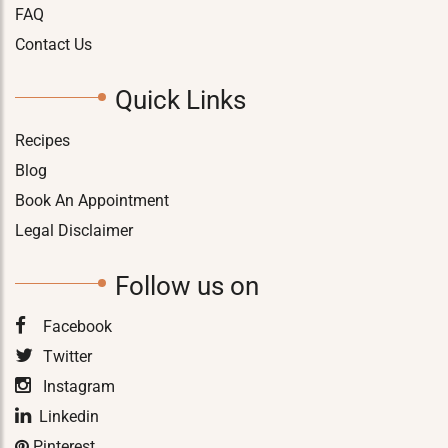
FAQ
Contact Us
Quick Links
Recipes
Blog
Book An Appointment
Legal Disclaimer
Follow us on
Facebook
Twitter
Instagram
Linkedin
Pinterest