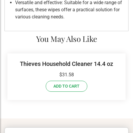
Versatile and effective: Suitable for a wide range of
surfaces, these wipes offer a practical solution for
various cleaning needs.
You May Also Like
Thieves Household Cleaner 14.4 oz
$
31.58
ADD TO CART