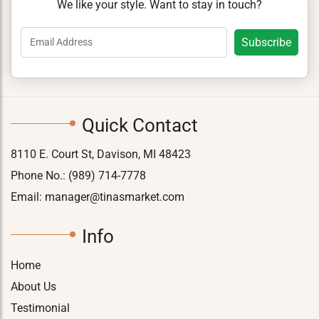
We like your style. Want to stay in touch?
Quick Contact
8110 E. Court St, Davison, MI 48423
Phone No.:
(989) 714-7778
Email:
manager@tinasmarket.com
Info
Home
About Us
Testimonial