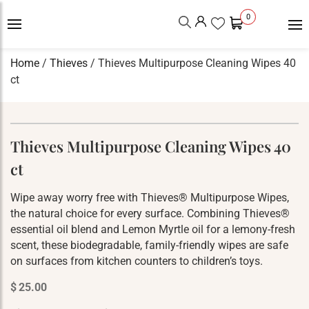
0
Home
/
Thieves
/ Thieves Multipurpose Cleaning Wipes 40
ct
Thieves Multipurpose Cleaning Wipes 40
ct
Wipe away worry free with Thieves® Multipurpose Wipes,
the natural choice for every surface. Combining Thieves®
essential oil blend and Lemon Myrtle oil for a lemony-fresh
scent, these biodegradable, family-friendly wipes are safe
on surfaces from kitchen counters to children’s toys.
$
25.00