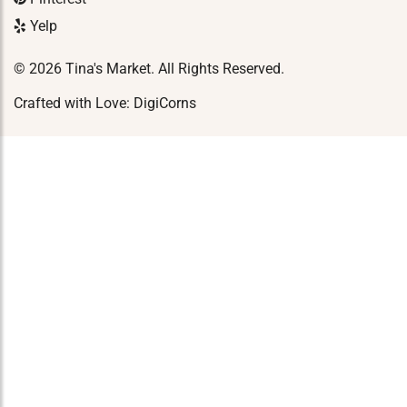
Yelp
© 2026 Tina's Market. All Rights Reserved.
Crafted with Love:
DigiCorns