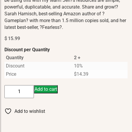
be using this with my team! Jen?s resources are simple,
powerful, duplicatable, and accurate. Share and grow!?
Sarah Harnisch, best-selling Amazon author of ?
Gameplan? with more than 1.5 million copies sold, and her
latest best-seller, ?Fearless?.
$
15.99
Discount per Quantity
Quantity
2 +
Discount
10%
Price
$
14.39
Vitality
Add to cart
The
YL
Lifesyle
Add to wishlist
quantity