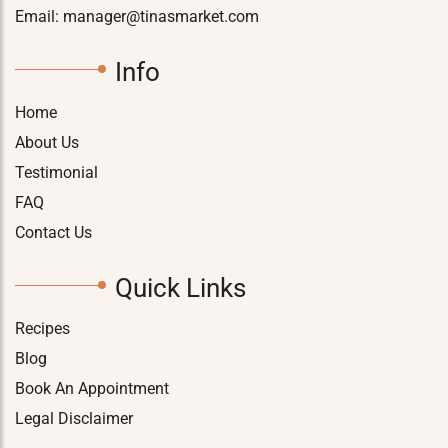
Email:
manager@tinasmarket.com
Info
Home
About Us
Testimonial
FAQ
Contact Us
Quick Links
Recipes
Blog
Book An Appointment
Legal Disclaimer