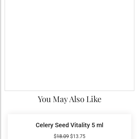
You May Also Like
Celery Seed Vitality 5 ml
Original
Current
$
18.09
$
13.75