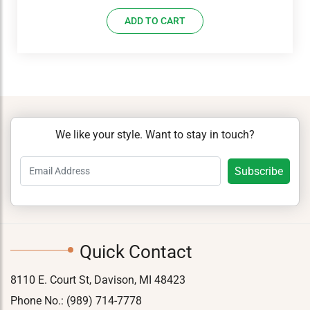
price
price
ADD TO CART
was:
is:
$18.09.
$13.75.
We like your style. Want to stay in touch?
Quick Contact
8110 E. Court St, Davison, MI 48423
Phone No.:
(989) 714-7778