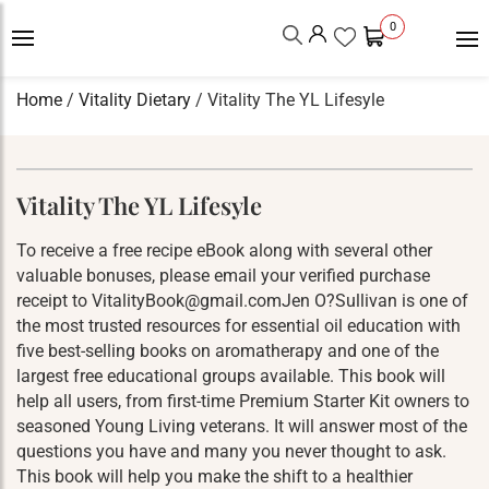
0
Home
/
Vitality Dietary
/ Vitality The YL Lifesyle
Vitality The YL Lifesyle
To receive a free recipe eBook along with several other
valuable bonuses, please email your verified purchase
receipt to VitalityBook@gmail.comJen O?Sullivan is one of
the most trusted resources for essential oil education with
five best-selling books on aromatherapy and one of the
largest free educational groups available. This book will
help all users, from first-time Premium Starter Kit owners to
seasoned Young Living veterans. It will answer most of the
questions you have and many you never thought to ask.
This book will help you make the shift to a healthier