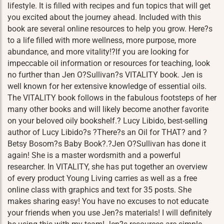
lifestyle. It is filled with recipes and fun topics that will get
you excited about the journey ahead. Included with this
book are several online resources to help you grow. Here?s
to a life filled with more wellness, more purpose, more
abundance, and more vitality!?If you are looking for
impeccable oil information or resources for teaching, look
no further than Jen O?Sullivan?s VITALITY book. Jen is
well known for her extensive knowledge of essential oils.
The VITALITY book follows in the fabulous footsteps of her
many other books and will likely become another favorite
on your beloved oily bookshelf.? Lucy Libido, best-selling
author of Lucy Libido?s ?There?s an Oil for THAT? and ?
Betsy Bosom?s Baby Book?.?Jen O?Sullivan has done it
again! She is a master wordsmith and a powerful
researcher. In VITALITY, she has put together an overview
of every product Young Living carries as well as a free
online class with graphics and text for 35 posts. She
makes sharing easy! You have no excuses to not educate
your friends when you use Jen?s materials! I will definitely