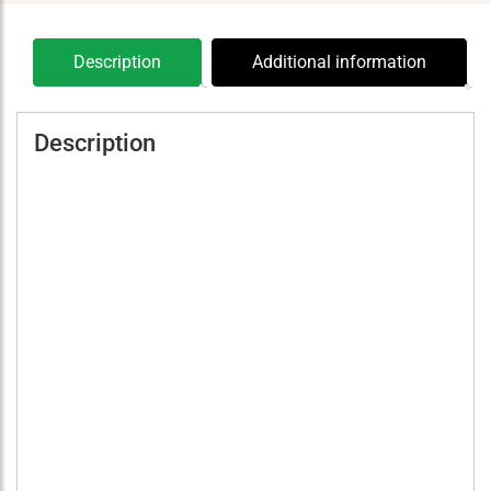
Description
Additional information
Description