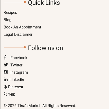
Quick Links
Recipes
Blog
Book An Appointment
Legal Disclaimer
Follow us on
Facebook
Twitter
Instagram
Linkedin
Pinterest
Yelp
© 2026 Tina's Market. All Rights Reserved.