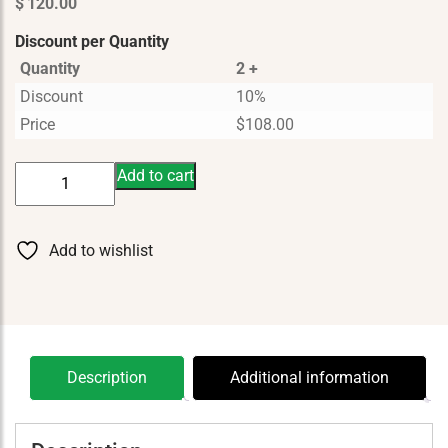
$
120.00
Discount per Quantity
Quantity
2 +
Discount
10%
Price
$
108.00
Wyld
Add to cart
Notes
Rugged
Wilderness
Add to wishlist
50
ml
quantity
Description
Additional information