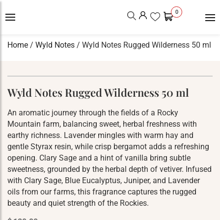
0
Home
/
Wyld Notes
/ Wyld Notes Rugged Wilderness 50 ml
Wyld Notes Rugged Wilderness 50 ml
An aromatic journey through the fields of a Rocky
Mountain farm, balancing sweet, herbal freshness with
earthy richness. Lavender mingles with warm hay and
gentle Styrax resin, while crisp bergamot adds a refreshing
opening. Clary Sage and a hint of vanilla bring subtle
sweetness, grounded by the herbal depth of vetiver. Infused
with Clary Sage, Blue Eucalyptus, Juniper, and Lavender
oils from our farms, this fragrance captures the rugged
beauty and quiet strength of the Rockies.