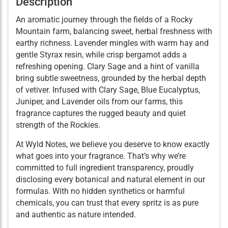
Description
An aromatic journey through the fields of a Rocky
Mountain farm, balancing sweet, herbal freshness with
earthy richness. Lavender mingles with warm hay and
gentle Styrax resin, while crisp bergamot adds a
refreshing opening. Clary Sage and a hint of vanilla
bring subtle sweetness, grounded by the herbal depth
of vetiver. Infused with Clary Sage, Blue Eucalyptus,
Juniper, and Lavender oils from our farms, this
fragrance captures the rugged beauty and quiet
strength of the Rockies.
At Wyld Notes, we believe you deserve to know exactly
what goes into your fragrance. That’s why we’re
committed to full ingredient transparency, proudly
disclosing every botanical and natural element in our
formulas. With no hidden synthetics or harmful
chemicals, you can trust that every spritz is as pure
and authentic as nature intended.