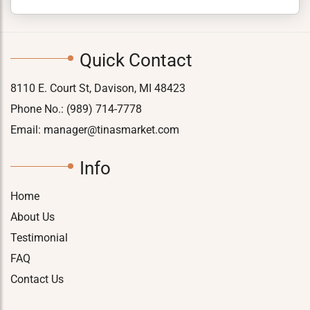
Quick Contact
8110 E. Court St, Davison, MI 48423
Phone No.:
(989) 714-7778
Email:
manager@tinasmarket.com
Info
Home
About Us
Testimonial
FAQ
Contact Us