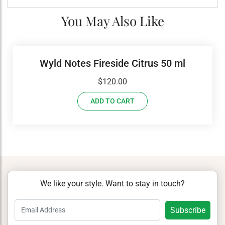
You May Also Like
Wyld Notes Fireside Citrus 50 ml
$
120.00
ADD TO CART
We like your style. Want to stay in touch?