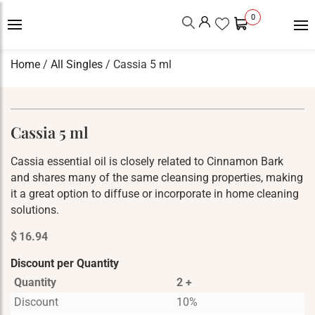
0
Home
/
All Singles
/ Cassia 5 ml
Cassia 5 ml
Cassia essential oil is closely related to Cinnamon Bark
and shares many of the same cleansing properties, making
it a great option to diffuse or incorporate in home cleaning
solutions.
$
16.94
Discount per Quantity
Quantity
2 +
Discount
10%