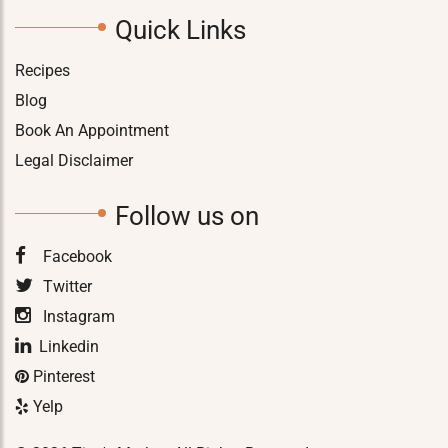
Quick Links
Recipes
Blog
Book An Appointment
Legal Disclaimer
Follow us on
Facebook
Twitter
Instagram
Linkedin
Pinterest
Yelp