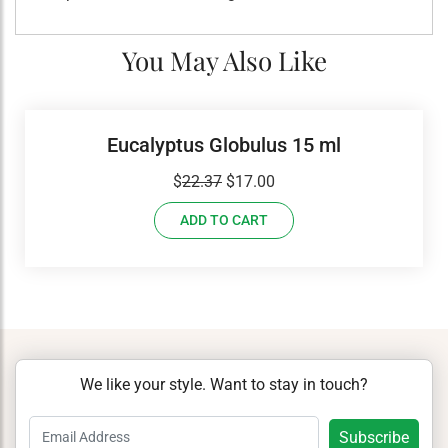
You May Also Like
Eucalyptus Globulus 15 ml
Original
Current
$
22.37
$
17.00
price
price
ADD TO CART
was:
is:
$22.37.
$17.00.
We like your style. Want to stay in touch?