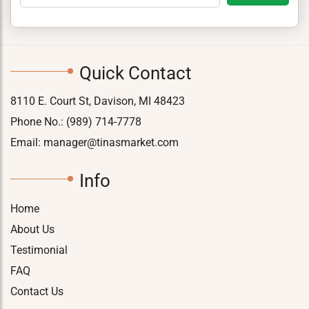
Quick Contact
8110 E. Court St, Davison, MI 48423
Phone No.:
(989) 714-7778
Email:
manager@tinasmarket.com
Info
Home
About Us
Testimonial
FAQ
Contact Us