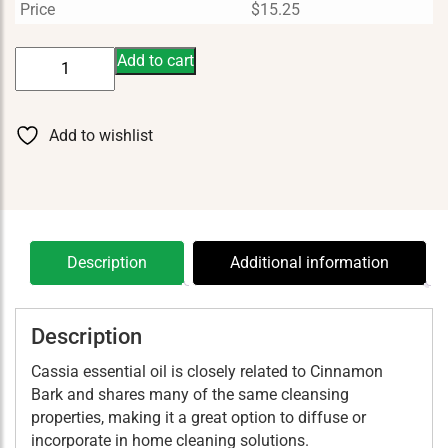
Price
$
15.25
Cassia
Add to cart
5
ml
quantity
Add to wishlist
Description
Additional information
Description
Cassia essential oil is closely related to Cinnamon
Bark and shares many of the same cleansing
properties, making it a great option to diffuse or
incorporate in home cleaning solutions.