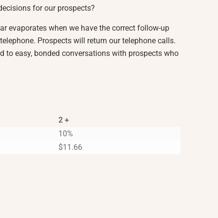
decisions for our prospects?
ear evaporates when we have the correct follow-up
telephone. Prospects will return our telephone calls.
d to easy, bonded conversations with prospects who
2 +
10%
$
11.66