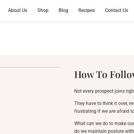
About Us
Shop
Blog
Recipes
Contact Us
How To Follo
Not every prospect joins rig
They have to think it over, re
frustrating if we are afraid 
What can we do to make our f
do we maintain posture with