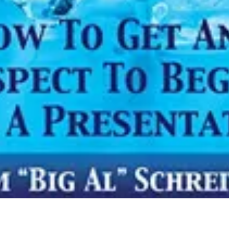
Info
Quick Links
Recipes
Blog
ial
Book An Appointment
Legal Disclaimer
Us