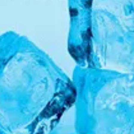
We like your style. Want to stay in touch?