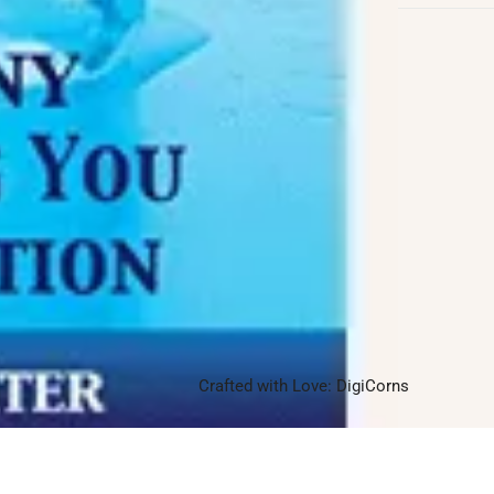
Follow us on
Facebook
Twitter
Instagram
Linkedin
Pinterest
Yelp
Crafted with Love:
DigiCorns