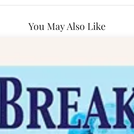
You May Also Like