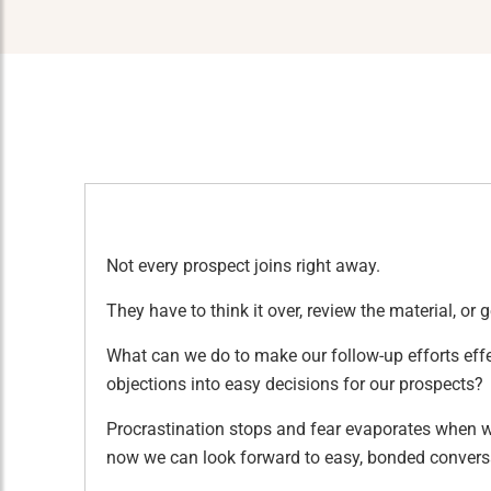
Not every prospect joins right away.
They have to think it over, review the material, or 
What can we do to make our follow-up efforts eff
objections into easy decisions for our prospects?
Procrastination stops and fear evaporates when we
now we can look forward to easy, bonded convers