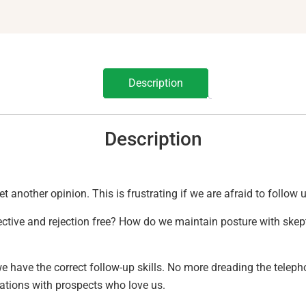
Description
Description
get another opinion. This is frustrating if we are afraid to follow
ective and rejection free? How do we maintain posture with skep
 have the correct follow-up skills. No more dreading the telepho
ations with prospects who love us.