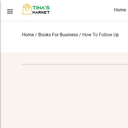
Home
Home
/
Books For Business
/ How To Follow Up