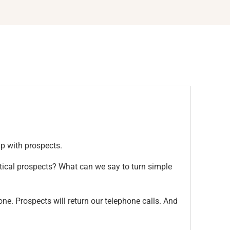
 up with prospects.
tical prospects? What can we say to turn simple
ne. Prospects will return our telephone calls. And