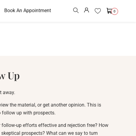
Book An Appointment
0
w Up
ht away.
view the material, or get another opinion. This is
to follow up with prospects.
ollow-up efforts effective and rejection free? How
 skeptical prospects? What can we say to turn