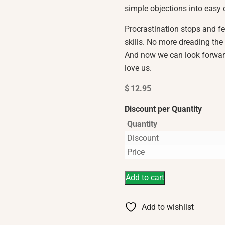
simple objections into easy 
Procrastination stops and f
skills. No more dreading the 
And now we can look forwar
love us.
$
12.95
Discount per Quantity
Quantity
Discount
Price
Add to cart
Add to wishlist