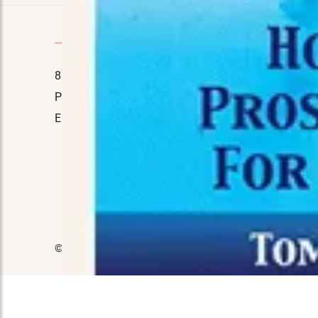
Quick Contact
8110 E. Court St, Davison, MI 48423
Home
Phone No.:
(989) 714-7778
About Us
Email:
manager@tinasmarket.com
Testimon
FAQ
Contact 
© 2026 Tina's Market. All Rights Reserved.