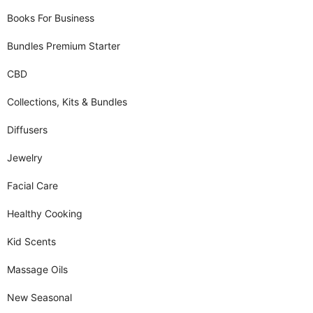
Books For Business
Bundles Premium Starter
CBD
Collections, Kits & Bundles
Diffusers
Jewelry
Facial Care
Healthy Cooking
Kid Scents
Massage Oils
New Seasonal