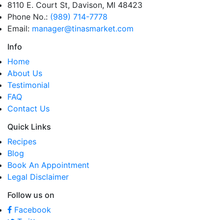
8110 E. Court St, Davison, MI 48423
Phone No.:
(989) 714-7778
Email:
manager@tinasmarket.com
Info
Home
About Us
Testimonial
FAQ
Contact Us
Quick Links
Recipes
Blog
Book An Appointment
Legal Disclaimer
Follow us on
Facebook