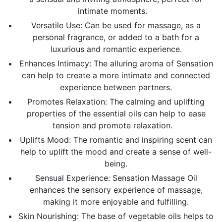
intimate moments.
Versatile Use: Can be used for massage, as a
personal fragrance, or added to a bath for a
luxurious and romantic experience.
Enhances Intimacy: The alluring aroma of Sensation
can help to create a more intimate and connected
experience between partners.
Promotes Relaxation:
The calming and uplifting
properties of the essential oils can help to ease
tension and promote relaxation.
Uplifts Mood: The romantic and inspiring scent can
help to uplift the mood and create a sense of well-
being.
Sensual Experience: Sensation Massage Oil
enhances the sensory experience of massage,
making it more enjoyable and fulfilling.
Skin Nourishing:
The base of vegetable oils helps to