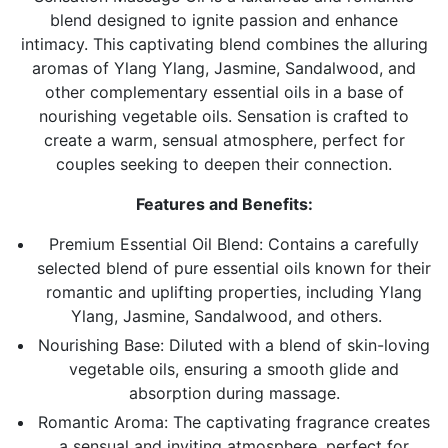
blend designed to ignite passion and enhance
intimacy.
This captivating blend combines the alluring
aromas of Ylang Ylang, Jasmine, Sandalwood, and
other complementary essential oils in a base of
nourishing vegetable oils. Sensation is crafted to
create a warm, sensual atmosphere, perfect for
couples seeking to deepen their connection.
Features and Benefits:
Premium Essential Oil Blend:
Contains a carefully
selected blend of pure essential oils known for their
romantic and uplifting properties, including Ylang
Ylang, Jasmine, Sandalwood, and others.
Nourishing Base: Diluted with a blend of skin-loving
vegetable oils, ensuring a smooth glide and
absorption during massage.
Romantic Aroma:
The captivating fragrance creates
a sensual and inviting atmosphere, perfect for