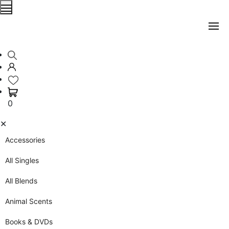
0
✕
Accessories
All Singles
All Blends
Animal Scents
Books & DVDs