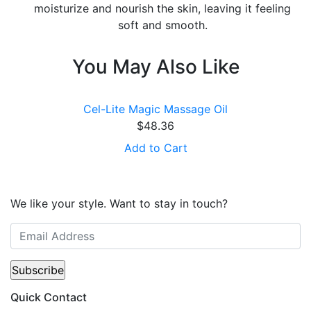
moisturize and nourish the skin, leaving it feeling
soft and smooth.
You May Also Like
Cel-Lite Magic Massage Oil
$
48.36
Add to Cart
We like your style. Want to stay in touch?
Quick Contact