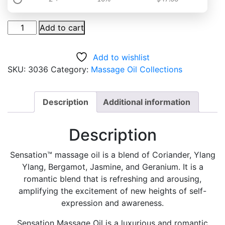
Sensation
Add to cart
Massage
Oil
Add to wishlist
quantity
SKU:
3036
Category:
Massage Oil Collections
Description
Additional information
Description
Sensation™ massage oil is a blend of Coriander, Ylang
Ylang, Bergamot, Jasmine, and Geranium. It is a
romantic blend that is refreshing and arousing,
amplifying the excitement of new heights of self-
expression and awareness.
Sensation Massage Oil is a luxurious and romantic