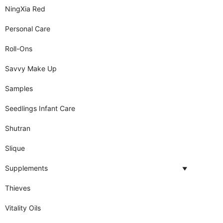
NingXia Red
Personal Care
Roll-Ons
Savvy Make Up
Samples
Seedlings Infant Care
Shutran
Slique
Supplements
Thieves
Vitality Oils