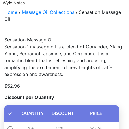
Wyld Notes
Home
/
Massage Oil Collections
/ Sensation Massage
Oil
Sensation Massage Oil
Sensation™ massage oil is a blend of Coriander, Ylang
Ylang, Bergamot, Jasmine, and Geranium. It is a
romantic blend that is refreshing and arousing,
amplifying the excitement of new heights of self-
expression and awareness.
$
52.96
Discount per Quantity
QUANTITY
DISCOUNT
PRICE
2 +
10%
$
47.66