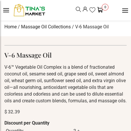
0
Home
/
Massage Oil Collections
/ V-6 Massage Oil
V-6 Massage Oil
V-6™ Vegetable Oil Complex is a blend of fractionated
coconut oil, sesame seed oil, grape seed oil, sweet almond
oil, wheat germ oil, sunflower seed oil, and extra virgin olive
oil—all nourishing, antioxidant vegetable oils that are
colorless and odorless and can be used to dilute essential
oils and create custom blends, formulas, and massage oils.
$
32.39
Discount per Quantity
Quantity
2 +