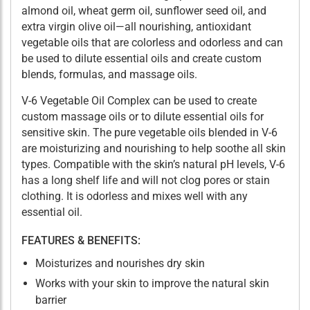
almond oil, wheat germ oil, sunflower seed oil, and
extra virgin olive oil—all nourishing, antioxidant
vegetable oils that are colorless and odorless and can
be used to dilute essential oils and create custom
blends, formulas, and massage oils.
V-6 Vegetable Oil Complex can be used to create
custom massage oils or to dilute essential oils for
sensitive skin. The pure vegetable oils blended in V-6
are moisturizing and nourishing to help soothe all skin
types. Compatible with the skin’s natural pH levels, V-6
has a long shelf life and will not clog pores or stain
clothing. It is odorless and mixes well with any
essential oil.
FEATURES & BENEFITS:
Moisturizes and nourishes dry skin
Works with your skin to improve the natural skin
barrier