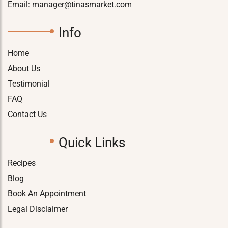
Email:
manager@tinasmarket.com
Info
Home
About Us
Testimonial
FAQ
Contact Us
Quick Links
Recipes
Blog
Book An Appointment
Legal Disclaimer