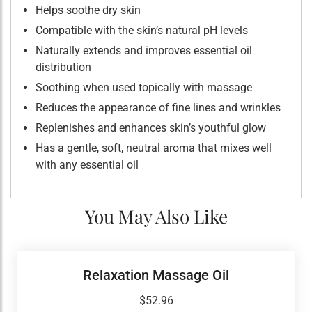
Helps soothe dry skin
Compatible with the skin’s natural pH levels
Naturally extends and improves essential oil
distribution
Soothing when used topically with massage
Reduces the appearance of fine lines and wrinkles
Replenishes and enhances skin’s youthful glow
Has a gentle, soft, neutral aroma that mixes well
with any essential oil
You May Also Like
Relaxation Massage Oil
$
52.96