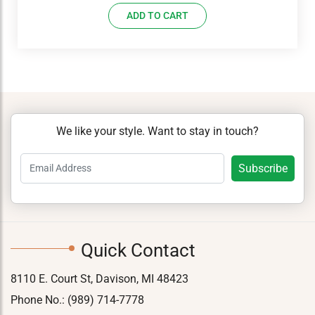
ADD TO CART
We like your style. Want to stay in touch?
Quick Contact
8110 E. Court St, Davison, MI 48423
Phone No.:
(989) 714-7778