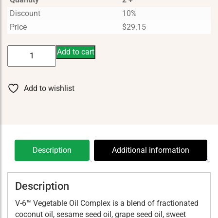
Discount
10%
Price
$
29.15
V-
Add to cart
6
Massage
Oil
Add to wishlist
quantity
Description
Additional information
Description
V-6™ Vegetable Oil Complex is a blend of fractionated
coconut oil, sesame seed oil, grape seed oil, sweet